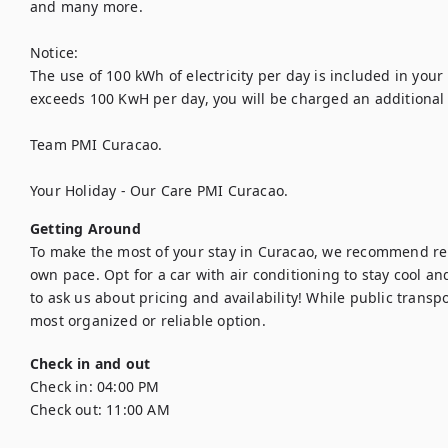
and many more.

Notice:

The use of 100 kWh of electricity per day is included in your
exceeds 100 KwH per day, you will be charged an additional 
Team PMI Curacao.

Your Holiday - Our Care PMI Curacao.
Getting Around
To make the most of your stay in Curacao, we recommend rent
own pace. Opt for a car with air conditioning to stay cool and
to ask us about pricing and availability! While public transpor
most organized or reliable option.
Check in and out
Check in:
04:00 PM
Check out:
11:00 AM