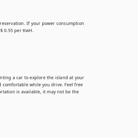
 reservation. If your power consumption 
$ 0.55 per KwH.

ing a car to explore the island at your 
 comfortable while you drive. Feel free 
tation is available, it may not be the 