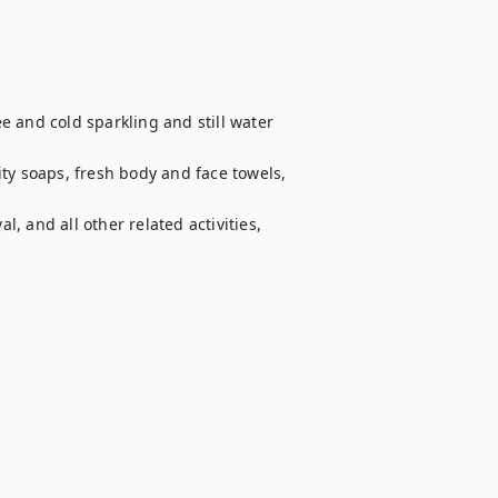
 and cold sparkling and still water 
ty soaps, fresh body and face towels, 
 and all other related activities, 