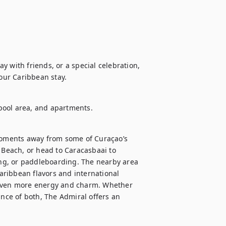
 with friends, or a special celebration, 
your Caribbean stay.
, pool area, and apartments.
 moments away from some of Curaçao’s 
 Beach, or head to Caracasbaai to 
ing, or paddleboarding. The nearby area 
Caribbean flavors and international 
 even more energy and charm. Whether 
ance of both, The Admiral offers an 