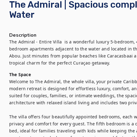
The Admiral | Spacious comp
Water
Description
The Admiral - Entire Villa  is a wonderful luxury 5-bedroom,
bedroom apartments adjacent to the water and located in t
Abou. Just minutes from popular beaches like Caracasbaai a
tropical charm for the perfect Curaçao getaway.
The Space
Welcome to The Admiral, the whole villa, your private Carib
modern retreat is designed for effortless luxury, comfort, a
suited for couples, families, or intimate weddings, the spa
architecture with relaxed island living and includes two pr
The villa offers four beautifully appointed bedrooms, each w
privacy and comfort for every guest. The fifth bedroom is a 
bed, ideal for families traveling with kids while keeping the