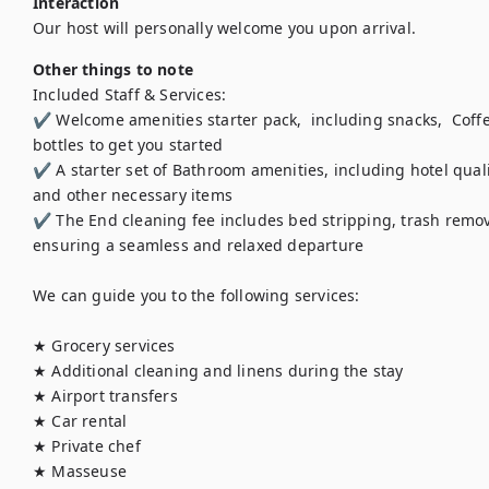
Interaction
Our host will personally welcome you upon arrival.
Other things to note
Included Staff & Services:

✔ Welcome amenities starter pack,  including snacks,  Coffee
bottles to get you started

✔ A starter set of Bathroom amenities, including hotel quali
and other necessary items

✔ The End cleaning fee includes bed stripping, trash removal,
ensuring a seamless and relaxed departure

We can guide you to the following services:

★ Grocery services 

★ Additional cleaning and linens during the stay 

★ Airport transfers 

★ Car rental

★ Private chef

★ Masseuse
