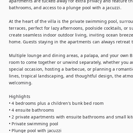
apartments are tucked away for extra privacy and feature the
bathrooms, and access to a plunge pool with a jacuzzi.

At the heart of the villa is the private swimming pool, surr
terraces, perfect for lazy afternoons, poolside cocktails, or s
create seamless indoor outdoor living, inviting ocean breeze
home. Guests staying in the apartments can always retreat t
Multiple lounge and dining areas, a palapa, and your own B
room to come together or unwind separately, whether you are
special occasion, hosting a barbecue, or planning a roman
lines, tropical landscaping, and thoughtful design, the atm
welcoming.

Highlights

• 4 bedrooms plus a children’s bunk bed room

• 4 ensuite bathrooms

• 2 private apartments with ensuite bathrooms and small kit
• Private swimming pool

• Plunge pool with jacuzzi
