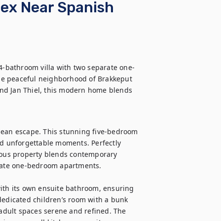
lex Near Spanish
 4-bathroom villa with two separate one-
he peaceful neighborhood of Brakkeput 
nd Jan Thiel, this modern home blends 
bean escape. This stunning five-bedroom 
nd unforgettable moments. Perfectly 
cious property blends contemporary 
ivate one-bedroom apartments.

ith its own ensuite bathroom, ensuring 
dedicated children’s room with a bunk 
 adult spaces serene and refined. The 