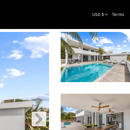
USD $
Terms