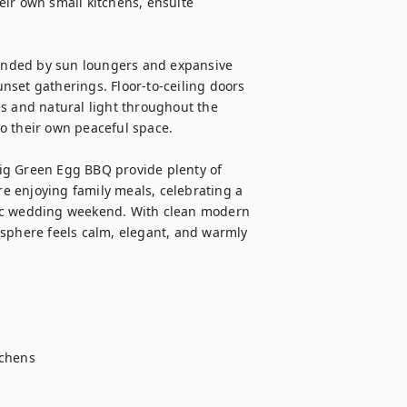
ir own small kitchens, ensuite 
ounded by sun loungers and expansive 
unset gatherings. Floor-to-ceiling doors 
s and natural light throughout the 
o their own peaceful space.

ig Green Egg BBQ provide plenty of 
 enjoying family meals, celebrating a 
tic wedding weekend. With clean modern 
osphere feels calm, elegant, and warmly 
chens
