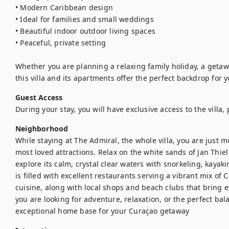
• Modern Caribbean design

• Ideal for families and small weddings

• Beautiful indoor outdoor living spaces

• Peaceful, private setting

Whether you are planning a relaxing family holiday, a getaway
this villa and its apartments offer the perfect backdrop for 
Guest Access
During your stay, you will have exclusive access to the villa
Neighborhood
While staying at The Admiral, the whole villa, you are just
most loved attractions. Relax on the white sands of Jan Thiel
explore its calm, crystal clear waters with snorkeling, kayak
is filled with excellent restaurants serving a vibrant mix of 
cuisine, along with local shops and beach clubs that bring
you are looking for adventure, relaxation, or the perfect bal
exceptional home base for your Curaçao getaway