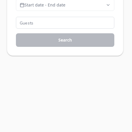
Start date - End date
Search