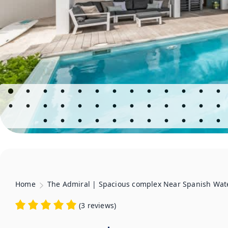
Home
The Admiral | Spacious complex Near Spanish Wat
(
3 reviews
)