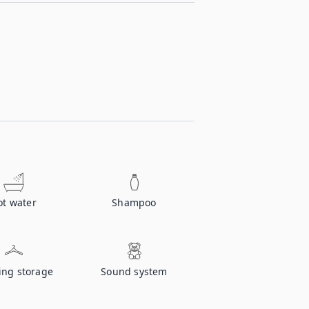
ot water
Shampoo
ing storage
Sound system