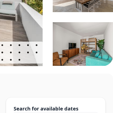
Search for available dates