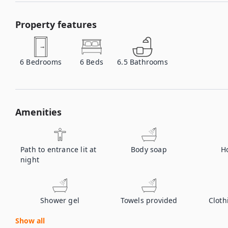
Property features
6
Bedrooms
6
Beds
6.5
Bathrooms
Amenities
Path to entrance lit at
Body soap
H
night
Shower gel
Towels provided
Cloth
Show all