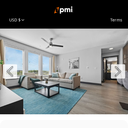
USD $
Terms