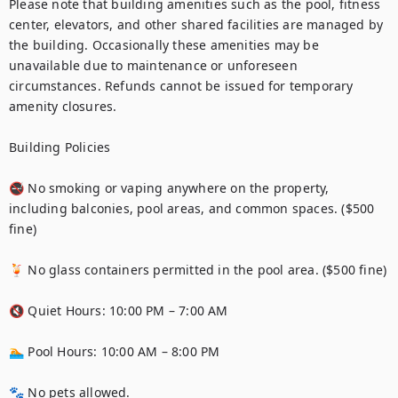
Please note that building amenities such as the pool, fitness 
center, elevators, and other shared facilities are managed by 
the building. Occasionally these amenities may be 
unavailable due to maintenance or unforeseen 
circumstances. Refunds cannot be issued for temporary 
amenity closures.

Building Policies

🚭 No smoking or vaping anywhere on the property, 
including balconies, pool areas, and common spaces. ($500 
fine)

🍹 No glass containers permitted in the pool area. ($500 fine)

🔇 Quiet Hours: 10:00 PM – 7:00 AM

🏊 Pool Hours: 10:00 AM – 8:00 PM

🐾 No pets allowed.
