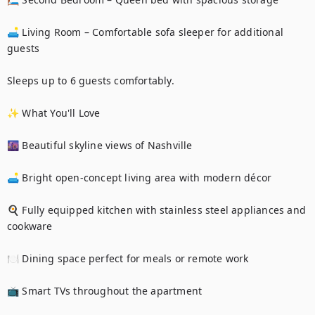
🛋️ Living Room – Comfortable sofa sleeper for additional 
guests

Sleeps up to 6 guests comfortably.

✨ What You'll Love

🌆 Beautiful skyline views of Nashville

🛋️ Bright open-concept living area with modern décor

🍳 Fully equipped kitchen with stainless steel appliances and 
cookware

🍽️ Dining space perfect for meals or remote work

📺 Smart TVs throughout the apartment
