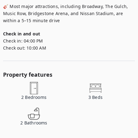
🎸 Most major attractions, including Broadway, The Gulch, 
Music Row, Bridgestone Arena, and Nissan Stadium, are 
within a 5–15 minute drive
Check in and out
Check in:
04:00 PM
Check out:
10:00 AM
Property features
2
Bedrooms
3
Beds
2
Bathrooms