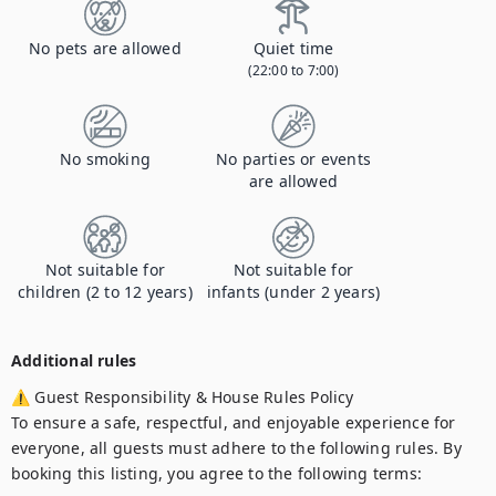
No pets are allowed
Quiet time
(22:00 to 7:00)
No smoking
No parties or events
are allowed
Not suitable for
Not suitable for
children (2 to 12 years)
infants (under 2 years)
Additional rules
⚠ Guest Responsibility & House Rules Policy

To ensure a safe, respectful, and enjoyable experience for 
everyone, all guests must adhere to the following rules. By 
booking this listing, you agree to the following terms:
