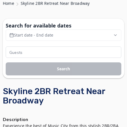
Home
Skyline 2BR Retreat Near Broadway
Search for available dates
Start date - End date
Search
Skyline 2BR Retreat Near
Broadway
Description
Experience the best of Music City from this stylish 2BR/2BA 