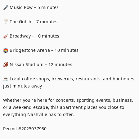
🎤 Music Row – 5 minutes

🍸 The Gulch – 7 minutes

🎸 Broadway – 10 minutes

🏟️ Bridgestone Arena – 10 minutes

🏈 Nissan Stadium – 12 minutes

☕ Local coffee shops, breweries, restaurants, and boutiques 
just minutes away

Whether you're here for concerts, sporting events, business, 
or a weekend escape, this apartment places you close to 
everything Nashville has to offer.

Permit #2025037980