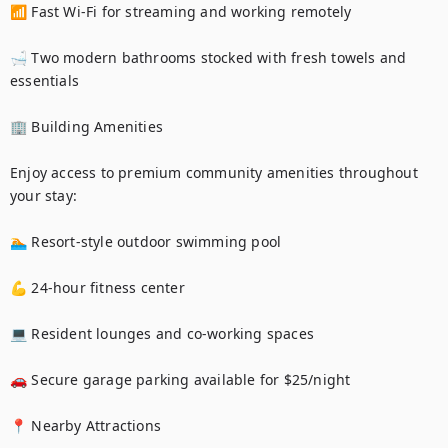
📶 Fast Wi-Fi for streaming and working remotely

🛁 Two modern bathrooms stocked with fresh towels and 
essentials

🏢 Building Amenities

Enjoy access to premium community amenities throughout 
your stay:

🏊 Resort-style outdoor swimming pool

💪 24-hour fitness center

💻 Resident lounges and co-working spaces

🚗 Secure garage parking available for $25/night

📍 Nearby Attractions
