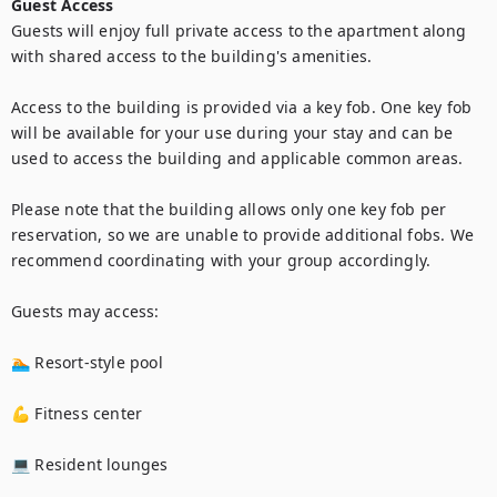
Guest Access
Guests will enjoy full private access to the apartment along 
with shared access to the building's amenities.

Access to the building is provided via a key fob. One key fob 
will be available for your use during your stay and can be 
used to access the building and applicable common areas.

Please note that the building allows only one key fob per 
reservation, so we are unable to provide additional fobs. We 
recommend coordinating with your group accordingly.

Guests may access:

🏊 Resort-style pool

💪 Fitness center

💻 Resident lounges
