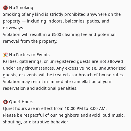
🚭 No Smoking

Smoking of any kind is strictly prohibited anywhere on the 
property — including indoors, balconies, patios, and 
driveways.

Violation will result in a $500 cleaning fee and potential 
removal from the property.

🎉 No Parties or Events

Parties, gatherings, or unregistered guests are not allowed 
under any circumstances. Any excessive noise, unauthorized 
guests, or events will be treated as a breach of house rules.

Violation may result in immediate cancellation of your 
reservation and additional penalties.

🔇 Quiet Hours

Quiet hours are in effect from 10:00 PM to 8:00 AM.

Please be respectful of our neighbors and avoid loud music, 
shouting, or disruptive behavior.
