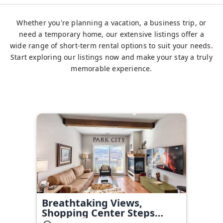
Whether you're planning a vacation, a business trip, or
need a temporary home, our extensive listings offer a
wide range of short-term rental options to suit your needs.
Start exploring our listings now and make your stay a truly
memorable experience.
Breathtaking Views,
Shopping Center Steps
Away!