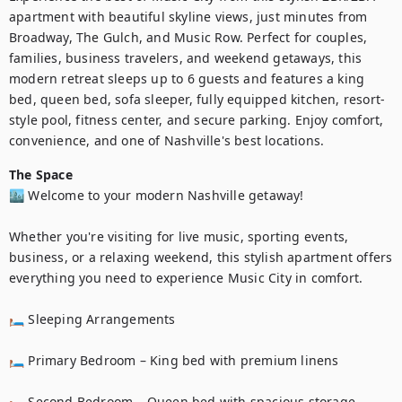
apartment with beautiful skyline views, just minutes from 
Broadway, The Gulch, and Music Row. Perfect for couples, 
families, business travelers, and weekend getaways, this 
modern retreat sleeps up to 6 guests and features a king 
bed, queen bed, sofa sleeper, fully equipped kitchen, resort-
style pool, fitness center, and secure parking. Enjoy comfort, 
convenience, and one of Nashville's best locations.
The Space
🏙️ Welcome to your modern Nashville getaway!

Whether you're visiting for live music, sporting events, 
business, or a relaxing weekend, this stylish apartment offers 
everything you need to experience Music City in comfort.

🛏️ Sleeping Arrangements

🛏️ Primary Bedroom – King bed with premium linens

🛏️ Second Bedroom – Queen bed with spacious storage
