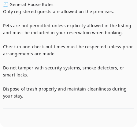
🧾 General House Rules

Only registered guests are allowed on the premises.

Pets are not permitted unless explicitly allowed in the listing 
and must be included in your reservation when booking.

Check-in and check-out times must be respected unless prior 
arrangements are made.

Do not tamper with security systems, smoke detectors, or 
smart locks.

Dispose of trash properly and maintain cleanliness during 
your stay.