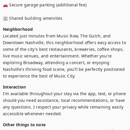
🚗 Secure garage parking (additional fee)

🏢 Shared building amenities
Neighborhood
Located just minutes from Music Row, The Gulch, and 
Downtown Nashville, this neighborhood offers easy access to 
some of the city's best restaurants, breweries, coffee shops, 
live music venues, and entertainment. Whether you're 
exploring Broadway, attending a concert, or enjoying 
Nashville's thriving food scene, you'll be perfectly positioned 
to experience the best of Music City.
Interaction
I'm available throughout your stay via the app, text, or phone 
should you need assistance, local recommendations, or have 
any questions. I respect your privacy while remaining easily 
accessible whenever needed.
Other things to note