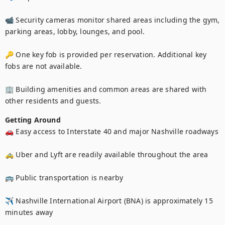
📹 Security cameras monitor shared areas including the gym, 
parking areas, lobby, lounges, and pool.

🔑 One key fob is provided per reservation. Additional key 
fobs are not available.

🏢 Building amenities and common areas are shared with 
other residents and guests.
Getting Around
🚗 Easy access to Interstate 40 and major Nashville roadways

🚕 Uber and Lyft are readily available throughout the area

🚌 Public transportation is nearby

✈️ Nashville International Airport (BNA) is approximately 15 
minutes away
