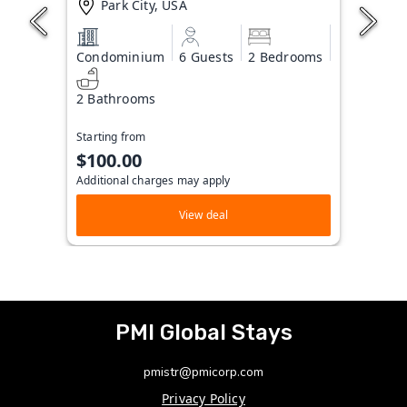
Park City, USA
Condominium
6 Guests
2 Bedrooms
2 Bathrooms
Starting from
$100.00
Additional charges may apply
View deal
PMI Global Stays
pmistr@pmicorp.com
Privacy Policy