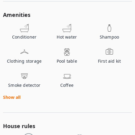
Amenities
Conditioner
Hot water
Shampoo
Clothing storage
Pool table
First aid kit
Smoke detector
Coffee
Show all
House rules