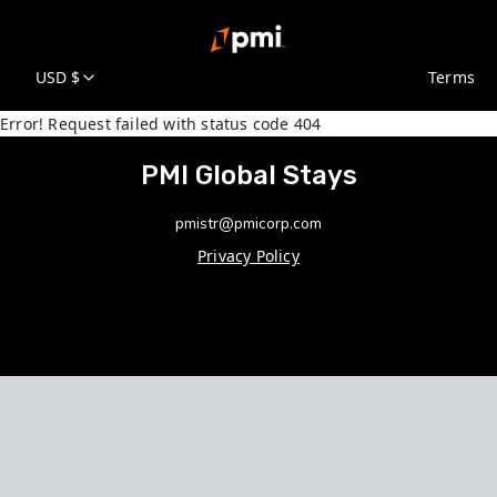
USD $
Terms
Error! Request failed with status code 404
PMI Global Stays
pmistr@pmicorp.com
Privacy Policy