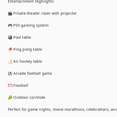
Entertainment Highlights

🎬 Private theater room with projector

🎮 PS5 gaming system

🎱 Pool table

🏓 Ping pong table

🏒 Air hockey table

⚽ Arcade football game

🥅 Foosball

🌽 Outdoor cornhole

Perfect for game nights, movie marathons, celebrations, and