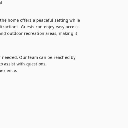
l.
 the home offers a peaceful setting while 
ttractions. Guests can enjoy easy access 
nd outdoor recreation areas, making it 
r needed. Our team can be reached by 
 assist with questions, 
perience.