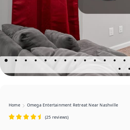
Home
Omega Entertainment Retreat Near Nashville
(
25 reviews
)