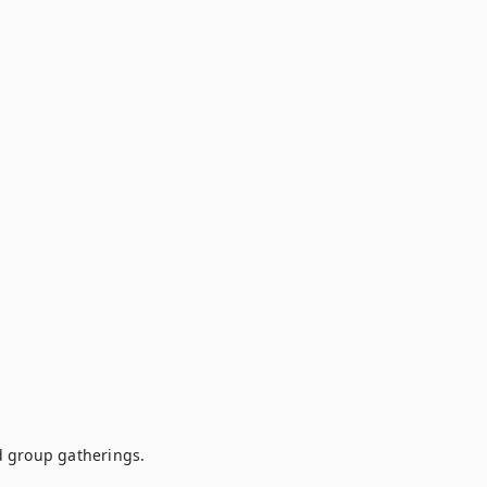
 group gatherings.
