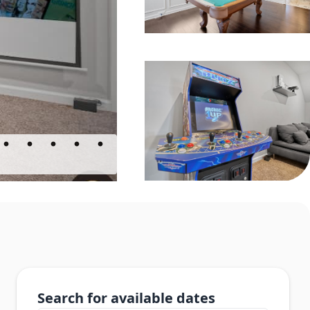
Search for available dates