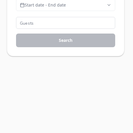
Start date - End date
Search