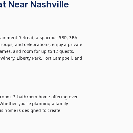
 Near Nashville
ainment Retreat, a spacious 5BR, 3BA 
roups, and celebrations, enjoy a private 
games, and room for up to 12 guests. 
inery, Liberty Park, Fort Campbell, and 
room, 3-bathroom home offering over 
Whether you're planning a family 
is home is designed to create 