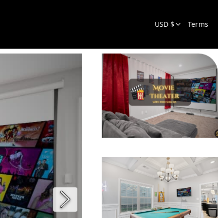
USD $
Terms