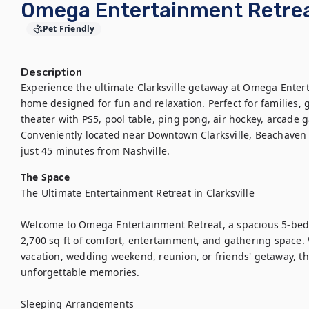
Omega Entertainment Retreat
Pet Friendly
Description
Experience the ultimate Clarksville getaway at Omega Entert
home designed for fun and relaxation. Perfect for families, g
theater with PS5, pool table, ping pong, air hockey, arcade 
Conveniently located near Downtown Clarksville, Beachaven W
just 45 minutes from Nashville.
The Space
The Ultimate Entertainment Retreat in Clarksville

Welcome to Omega Entertainment Retreat, a spacious 5-bed
2,700 sq ft of comfort, entertainment, and gathering space. 
vacation, wedding weekend, reunion, or friends' getaway, th
unforgettable memories.

Sleeping Arrangements
