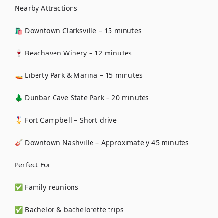
Nearby Attractions

🛍️ Downtown Clarksville – 15 minutes

🍷 Beachaven Winery – 12 minutes

🚤 Liberty Park & Marina – 15 minutes

🌲 Dunbar Cave State Park – 20 minutes

🎖️ Fort Campbell – Short drive

🎸 Downtown Nashville – Approximately 45 minutes

Perfect For

✅ Family reunions

✅ Bachelor & bachelorette trips
