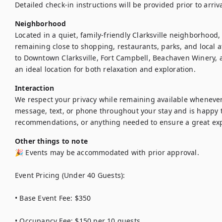
Detailed check-in instructions will be provided prior to arriva
Neighborhood
Located in a quiet, family-friendly Clarksville neighborhood,
remaining close to shopping, restaurants, parks, and local a
to Downtown Clarksville, Fort Campbell, Beachaven Winery, a
an ideal location for both relaxation and exploration.
Interaction
We respect your privacy while remaining available wheneve
message, text, or phone throughout your stay and is happy to
recommendations, or anything needed to ensure a great ex
Other things to note
🎉 Events may be accommodated with prior approval.

Event Pricing (Under 40 Guests):

• Base Event Fee: $350

• Occupancy Fee: $150 per 10 guests
