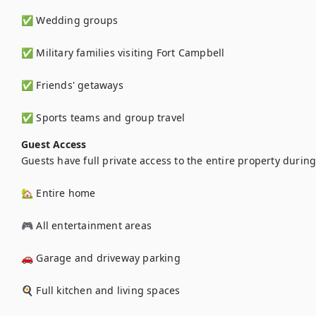
✅ Wedding groups

✅ Military families visiting Fort Campbell

✅ Friends' getaways

✅ Sports teams and group travel
Guest Access
Guests have full private access to the entire property during t
🏡 Entire home

🎮 All entertainment areas

🚗 Garage and driveway parking

🍳 Full kitchen and living spaces
