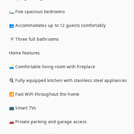
🛏️ Five spacious bedrooms

👥 Accommodates up to 12 guests comfortably

🚿 Three full bathrooms

Home Features

🛋️ Comfortable living room with fireplace

🍳 Fully equipped kitchen with stainless steel appliances

📶 Fast WiFi throughout the home

📺 Smart TVs

🚗 Private parking and garage access
