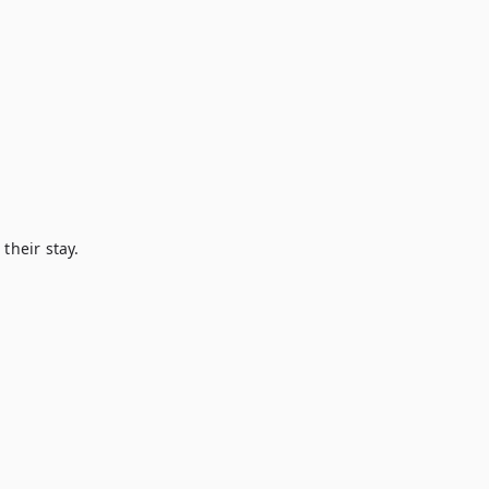
heir stay.
