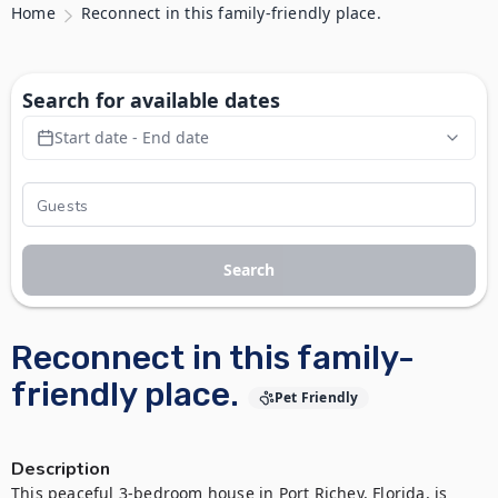
Home
Reconnect in this family-friendly place.
Search for available dates
Start date - End date
Search
Reconnect in this family-
friendly place.
Pet Friendly
Description
This peaceful 3-bedroom house in Port Richey, Florida, is 