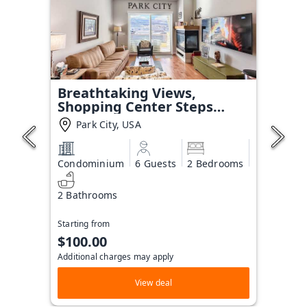
Breathtaking Views,
Shopping Center Steps
Away!
Park City, USA
Condominium
6 Guests
2 Bedrooms
2 Bathrooms
Starting from
$100.00
Additional charges may apply
View deal