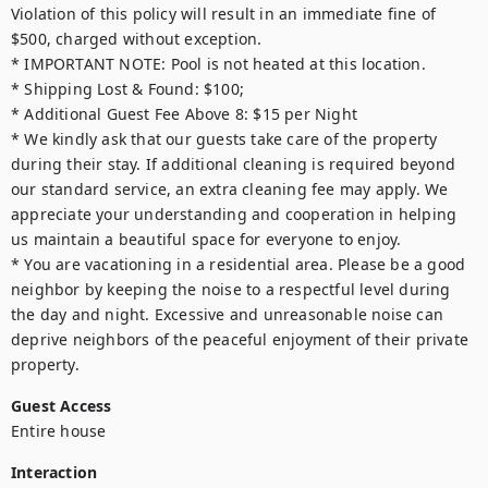
Violation of this policy will result in an immediate fine of 
$500, charged without exception.

* IMPORTANT NOTE: Pool is not heated at this location.

* Shipping Lost & Found: $100;

* Additional Guest Fee Above 8: $15 per Night

* We kindly ask that our guests take care of the property 
during their stay. If additional cleaning is required beyond 
our standard service, an extra cleaning fee may apply. We 
appreciate your understanding and cooperation in helping 
us maintain a beautiful space for everyone to enjoy.

* You are vacationing in a residential area. Please be a good 
neighbor by keeping the noise to a respectful level during 
the day and night. Excessive and unreasonable noise can 
deprive neighbors of the peaceful enjoyment of their private 
property.
Guest Access
Entire house
Interaction