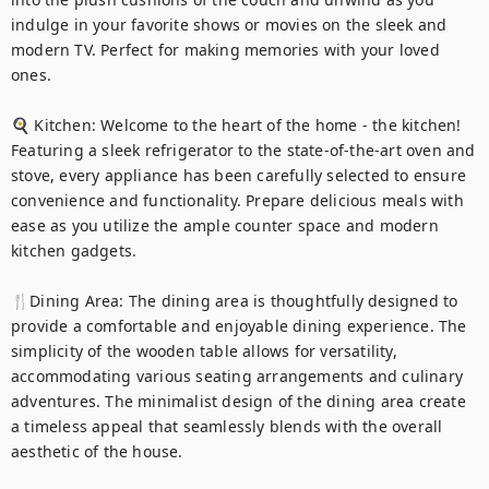
indulge in your favorite shows or movies on the sleek and 
modern TV. Perfect for making memories with your loved 
ones.

🍳 Kitchen: Welcome to the heart of the home - the kitchen! 
Featuring a sleek refrigerator to the state-of-the-art oven and 
stove, every appliance has been carefully selected to ensure 
convenience and functionality. Prepare delicious meals with 
ease as you utilize the ample counter space and modern 
kitchen gadgets.

🍴Dining Area: The dining area is thoughtfully designed to 
provide a comfortable and enjoyable dining experience. The 
simplicity of the wooden table allows for versatility, 
accommodating various seating arrangements and culinary 
adventures. The minimalist design of the dining area create 
a timeless appeal that seamlessly blends with the overall 
aesthetic of the house.
