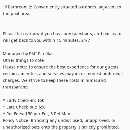
🚿Bathroom 2: Conveniently situated outdoors, adjacent to 
the pool area.

Please let us know if you have any questions, and our team 
will get back to you within 15 minutes, 24/7

Managed by PMI Pinellas

Other things to note

Please note: To ensure the best experience for our guests, 
certain amenities and services may incur modest additional 
charges. We strive to keep these costs minimal and 
transparent:

* Early Check-in: $50

* Late Check-out: $50

* Pet Fees: $50 per Pet, 3 Pet Max

Policy Notice: Bringing any undisclosed, unapproved, or 
unauthorized pets onto the property is strictly prohibited. 