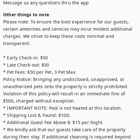
Message us any questions thru the app
Other things to note
Please note: To ensure the best experience for our guests, 
certain amenities and services may incur modest additional 
charges. We strive to keep these costs minimal and 
transparent:

* Early Check-in: $50

* Late Check-out: $50

* Pet Fees: $50 per Pet, 3 Pet Max

Policy Notice: Bringing any undisclosed, unapproved, or 
unauthorized pets onto the property is strictly prohibited. 
Violation of this policy will result in an immediate fine of 
$500, charged without exception.

* IMPORTANT NOTE: Pool is not heated at this location.

* Shipping Lost & Found: $100;

* Additional Guest Fee Above 8: $15 per Night

* We kindly ask that our guests take care of the property 
during their stay. If additional cleaning is required beyond 