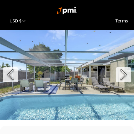
USD $
Terms