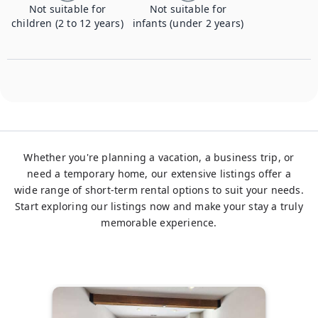
Not suitable for
Not suitable for
children (2 to 12 years)
infants (under 2 years)
Whether you're planning a vacation, a business trip, or
need a temporary home, our extensive listings offer a
wide range of short-term rental options to suit your needs.
Start exploring our listings now and make your stay a truly
memorable experience.