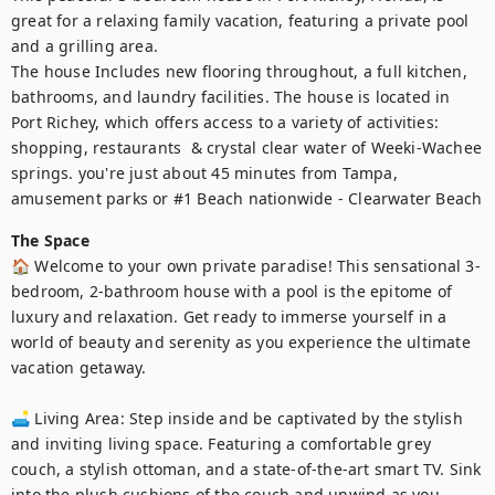
great for a relaxing family vacation, featuring a private pool 
and a grilling area. 

The house Includes new flooring throughout, a full kitchen, 
bathrooms, and laundry facilities. The house is located in 
Port Richey, which offers access to a variety of activities: 
shopping, restaurants  & crystal clear water of Weeki-Wachee 
springs. you're just about 45 minutes from Tampa, 
amusement parks or #1 Beach nationwide - Clearwater Beach
The Space
🏠 Welcome to your own private paradise! This sensational 3-
bedroom, 2-bathroom house with a pool is the epitome of 
luxury and relaxation. Get ready to immerse yourself in a 
world of beauty and serenity as you experience the ultimate 
vacation getaway.

🛋️ Living Area: Step inside and be captivated by the stylish 
and inviting living space. Featuring a comfortable grey 
couch, a stylish ottoman, and a state-of-the-art smart TV. Sink 
into the plush cushions of the couch and unwind as you 