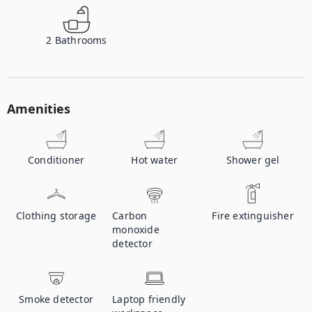
2
Bathrooms
Amenities
Conditioner
Hot water
Shower gel
Clothing storage
Carbon
Fire extinguisher
monoxide
detector
Smoke detector
Laptop friendly