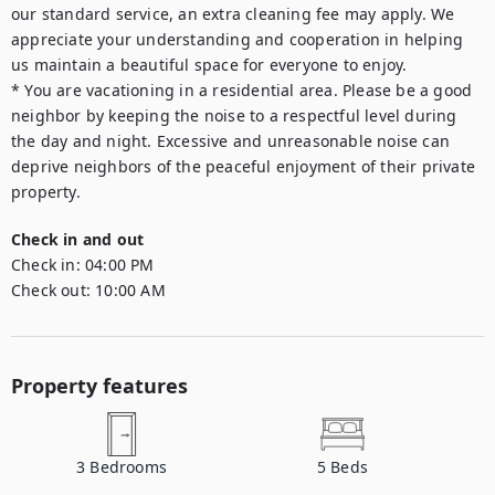
our standard service, an extra cleaning fee may apply. We 
appreciate your understanding and cooperation in helping 
us maintain a beautiful space for everyone to enjoy.

* You are vacationing in a residential area. Please be a good 
neighbor by keeping the noise to a respectful level during 
the day and night. Excessive and unreasonable noise can 
deprive neighbors of the peaceful enjoyment of their private 
property.
Check in and out
Check in:
04:00 PM
Check out:
10:00 AM
Property features
3
Bedrooms
5
Beds