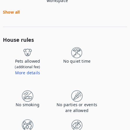
workspace
Show all
House rules
Pets allowed
No quiet time
(additional fee)
More details
Contact us to let us know you're bringing your pet, and to get details about the additional fee.
No smoking
No parties or events
are allowed