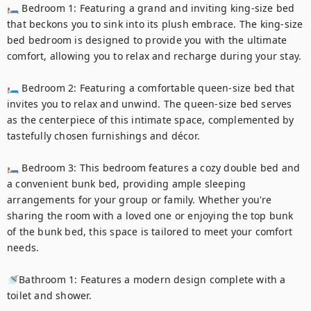
🛏️ Bedroom 1: Featuring a grand and inviting king-size bed 
that beckons you to sink into its plush embrace. The king-size 
bed bedroom is designed to provide you with the ultimate 
comfort, allowing you to relax and recharge during your stay.

🛏️ Bedroom 2: Featuring a comfortable queen-size bed that 
invites you to relax and unwind. The queen-size bed serves 
as the centerpiece of this intimate space, complemented by 
tastefully chosen furnishings and décor.

🛏️ Bedroom 3: This bedroom features a cozy double bed and 
a convenient bunk bed, providing ample sleeping 
arrangements for your group or family. Whether you're 
sharing the room with a loved one or enjoying the top bunk 
of the bunk bed, this space is tailored to meet your comfort 
needs.

🚿Bathroom 1: Features a modern design complete with a 
toilet and shower.
