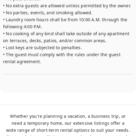
• No extra guests are allowed unless permitted by the owner.

• No parties, events, and smoking allowed. 

• Laundry room hours shall be from 10:00 A.M. through the 
following 4:00 P.M.

• No cooking of any kind shall take outside of any apartment 
on terraces, decks, patios, and/or common areas.

• Lost keys are subjected to penalties.

• The guest must comply with the rules under the guest 
rental agreement.
Whether you're planning a vacation, a business trip, or
need a temporary home, our extensive listings offer a
wide range of short-term rental options to suit your needs.