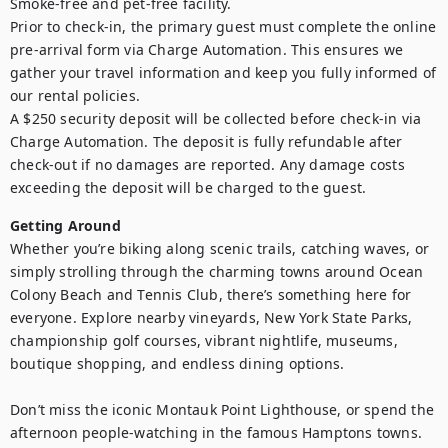
Smoke-free and pet-free facility.

Prior to check-in, the primary guest must complete the online 
pre-arrival form via Charge Automation. This ensures we 
gather your travel information and keep you fully informed of 
our rental policies.

A $250 security deposit will be collected before check-in via 
Charge Automation. The deposit is fully refundable after 
check-out if no damages are reported. Any damage costs 
exceeding the deposit will be charged to the guest.
Getting Around
Whether you’re biking along scenic trails, catching waves, or 
simply strolling through the charming towns around Ocean 
Colony Beach and Tennis Club, there’s something here for 
everyone. Explore nearby vineyards, New York State Parks, 
championship golf courses, vibrant nightlife, museums, 
boutique shopping, and endless dining options.

Don’t miss the iconic Montauk Point Lighthouse, or spend the 
afternoon people-watching in the famous Hamptons towns. 