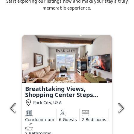
Start exploring our listings now and make your stay a truly
memorable experience.
Breathtaking Views,
Shopping Center Steps
Away!
Park City, USA
Condominium
6 Guests
2 Bedrooms
2 Bathrooms