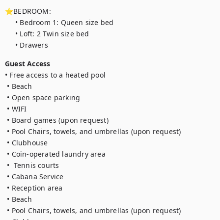
⭐BEDROOM:

     • Bedroom 1: Queen size bed

     • Loft: 2 Twin size bed

     • Drawers
Guest Access
• Free access to a heated pool

 • Beach

 • Open space parking

 • WIFI

 • Board games (upon request)

 • Pool Chairs, towels, and umbrellas (upon request)

 • Clubhouse

 • Coin-operated laundry area 

 •  Tennis courts

 • Cabana Service

 • Reception area

 • Beach

 • Pool Chairs, towels, and umbrellas (upon request)
