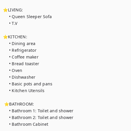
⭐LIVING:

     • Queen Sleeper Sofa

     • T.V

⭐KITCHEN:

     • Dining area

     • Refrigerator

     • Coffee maker

     • Bread toaster

     • Oven

     • Dishwasher

     • Basic pots and pans

     • Kitchen Utensils

 ⭐BATHROOM:

     • Bathroom 1: Toilet and shower

     • Bathroom 2: Toilet and shower

     • Bathroom Cabinet
