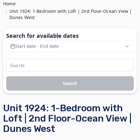
Home
Unit 1924: 1-Bedroom with Loft | 2nd Floor-Ocean View |
Dunes West
Search for available dates
Start date - End date
Search
Unit 1924: 1-Bedroom with
Loft | 2nd Floor-Ocean View |
Dunes West