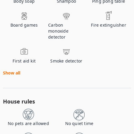
Body soap
Shampoo
Ping pong table
Board games
Carbon
Fire extinguisher
monoxide
detector
First aid kit
Smoke detector
Show all
House rules
No pets are allowed
No quiet time