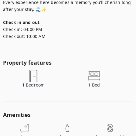
Every experience here becomes a memory you’ll cherish long 
after your stay. 🌊✨
Check in and out
Check in:
04:00 PM
Check out:
10:00 AM
Property features
1
Bedroom
1
Bed
Amenities