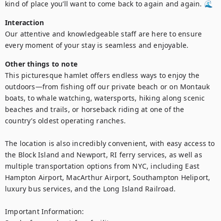
kind of place you’ll want to come back to again and again. 🌊
Interaction
Our attentive and knowledgeable staff are here to ensure 
every moment of your stay is seamless and enjoyable.
Other things to note
This picturesque hamlet offers endless ways to enjoy the 
outdoors—from fishing off our private beach or on Montauk 
boats, to whale watching, watersports, hiking along scenic 
beaches and trails, or horseback riding at one of the 
country’s oldest operating ranches.

The location is also incredibly convenient, with easy access to 
the Block Island and Newport, RI ferry services, as well as 
multiple transportation options from NYC, including East 
Hampton Airport, MacArthur Airport, Southampton Heliport, 
luxury bus services, and the Long Island Railroad.

Important Information:
