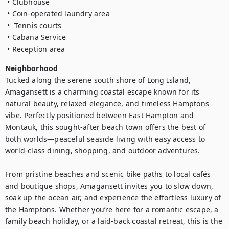
 • Clubhouse

 • Coin-operated laundry area 

 •  Tennis courts

 • Cabana Service

 • Reception area
Neighborhood
Tucked along the serene south shore of Long Island, 
Amagansett is a charming coastal escape known for its 
natural beauty, relaxed elegance, and timeless Hamptons 
vibe. Perfectly positioned between East Hampton and 
Montauk, this sought-after beach town offers the best of 
both worlds—peaceful seaside living with easy access to 
world-class dining, shopping, and outdoor adventures.

From pristine beaches and scenic bike paths to local cafés 
and boutique shops, Amagansett invites you to slow down, 
soak up the ocean air, and experience the effortless luxury of 
the Hamptons. Whether you’re here for a romantic escape, a 
family beach holiday, or a laid-back coastal retreat, this is the 