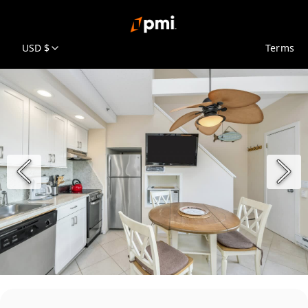
USD $
Terms