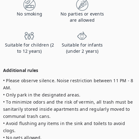
No smoking
No parties or events
are allowed
Suitable for children (2
Suitable for infants
to 12 years)
(under 2 years)
Additional rules
• Please observe silence. Noise restriction between 11 PM - 8 
AM.

• Only park in the designated areas. 

• To minimize odors and the risk of vermin, all trash must be 
sanitarily stored inside apartments and regularly moved to 
communal trash cans.

• Avoid flushing any items in the sink and toilets to avoid 
clogs. 

• No pets allowed.
