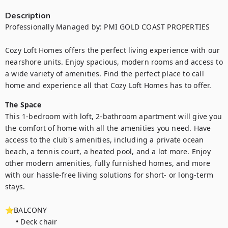
Description
Professionally Managed by: PMI GOLD COAST PROPERTIES 

Cozy Loft Homes offers the perfect living experience with our 
nearshore units. Enjoy spacious, modern rooms and access to 
a wide variety of amenities. Find the perfect place to call 
home and experience all that Cozy Loft Homes has to offer.
The Space
This 1-bedroom with loft, 2-bathroom apartment will give you 
the comfort of home with all the amenities you need. Have 
access to the club's amenities, including a private ocean 
beach, a tennis court, a heated pool, and a lot more. Enjoy 
other modern amenities, fully furnished homes, and more 
with our hassle-free living solutions for short- or long-term 
stays.

⭐BALCONY

     • Deck chair
