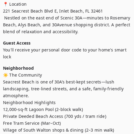
📍 Location

221 Seacrest Beach Blvd E, Inlet Beach, FL 32461

 Nestled on the east end of Scenic 30A—minutes to Rosemary 
Beach, Alys Beach, and 30Avenue shopping district. A perfect 
blend of relaxation and accessibility.
Guest Access
You'll receive your personal door code to your home's smart 
lock
Neighborhood
☀️ The Community

Seacrest Beach is one of 30A’s best-kept secrets—lush 
landscaping, tree-lined streets, and a safe, family-friendly 
atmosphere.

Neighborhood Highlights

12,000-sq-ft Lagoon Pool (2-block walk)

Private Deeded Beach Access (700 yds / tram ride)

Free Tram Service (Mar–Oct)

Village of South Walton shops & dining (2–3 min walk)
