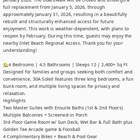
full replacement from January 5, 2026, through 
approximately January 31, 2026, resulting in a beautifully 
rebuilt and structurally enhanced access for future 
enjoyment. This work is weather-dependent, with plans to 
reopen by February. During this time, guests may enjoy the 
nearby Inlet Beach Regional Access. Thank you for your 
understanding!  

🏡4 Bedrooms | 4.5 Bathrooms | Sleeps 12 | 2,400+ Sq Ft

Designed for families and groups seeking both comfort and 
convenience, 30A Soleil features three king bedrooms, a fun 
bunk room, and multiple living spaces for privacy and 
relaxation.

Highlights

Two Master Suites with Ensuite Baths (1st & 2nd Floors)

Multiple Balconies + Screened-in Porch

3rd-Floor Game Room w/ Sun Deck, Wet Bar & Full Bath plus 
Golden Tee Arcade game & Foosball

4 Complimentary Bikes + Beach & Pool Gear
