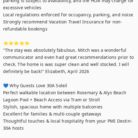
parking is subject to availability, and the HOA may charge for 
excessive vehicles

Local regulations enforced for occupancy, parking, and noise

Strongly recommend Vacation Travel Insurance for non-
refundable bookings

⭐⭐⭐⭐⭐

"The stay was absolutely fabulous. Mitch was a wonderful 
communicator and even had great recommendations prior to 
check. The home is was super clean and well stocked. I will 
definitely be back!" Elizabeth, April 2026

💙 Why Guests Love 30A Soleil

Perfect walkable location between Rosemary & Alys Beach

Lagoon Pool + Beach Access via Tram or Stroll

Stylish, spacious home with multiple balconies

Excellent for families & multi-couple getaways

Thoughtful touches & local hospitality from your PMI Destin-
30A hosts
