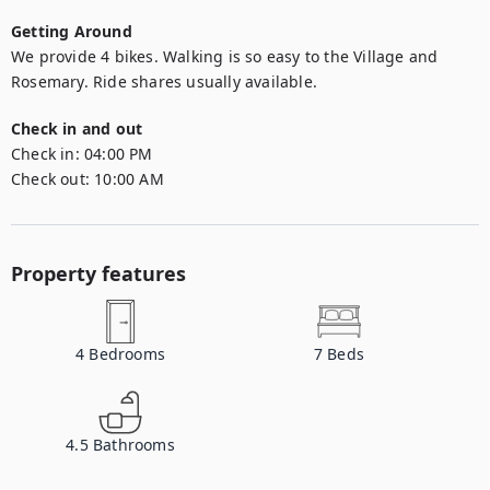
Getting Around
We provide 4 bikes. Walking is so easy to the Village and 
Rosemary. Ride shares usually available.
Check in and out
Check in:
04:00 PM
Check out:
10:00 AM
Property features
4
Bedrooms
7
Beds
4.5
Bathrooms