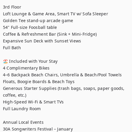
3rd Floor

Loft Lounge & Game Area, Smart TV w/ Sofa Sleeper

Golden Tee stand-up arcade game

54" Full-size Foosball table

Coffee & Refreshment Bar (Sink + Mini-Fridge)

Expansive Sun Deck with Sunset Views

Full Bath

🏖️ Included with Your Stay

4 Complimentary Bikes

4–6 Backpack Beach Chairs, Umbrella & Beach/Pool Towels

Floats, Boogie Boards & Beach Toys

Generous Starter Supplies (trash bags, soaps, paper goods, 
coffee, etc.)

High-Speed Wi-Fi & Smart TVs

Full Laundry Room

Annual Local Events

30A Songwriters Festival – January
