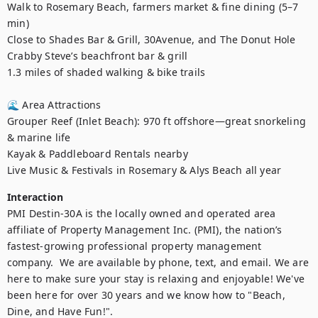
Walk to Rosemary Beach, farmers market & fine dining (5–7 
min)

Close to Shades Bar & Grill, 30Avenue, and The Donut Hole

Crabby Steve’s beachfront bar & grill

1.3 miles of shaded walking & bike trails

🌊 Area Attractions

Grouper Reef (Inlet Beach): 970 ft offshore—great snorkeling 
& marine life

Kayak & Paddleboard Rentals nearby

Live Music & Festivals in Rosemary & Alys Beach all year
Interaction
PMI Destin-30A is the locally owned and operated area 
affiliate of Property Management Inc. (PMI), the nation’s 
fastest-growing professional property management 
company.  We are available by phone, text, and email. We are 
here to make sure your stay is relaxing and enjoyable! We've 
been here for over 30 years and we know how to "Beach, 