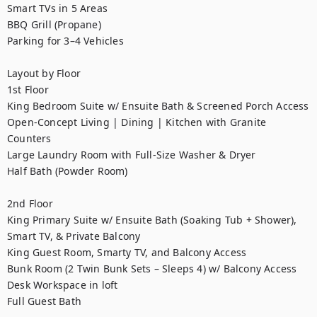
Smart TVs in 5 Areas

BBQ Grill (Propane)

Parking for 3–4 Vehicles

Layout by Floor

1st Floor

King Bedroom Suite w/ Ensuite Bath & Screened Porch Access

Open-Concept Living | Dining | Kitchen with Granite 
Counters

Large Laundry Room with Full-Size Washer & Dryer

Half Bath (Powder Room)

2nd Floor

King Primary Suite w/ Ensuite Bath (Soaking Tub + Shower), 
Smart TV, & Private Balcony

King Guest Room, Smarty TV, and Balcony Access

Bunk Room (2 Twin Bunk Sets – Sleeps 4) w/ Balcony Access

Desk Workspace in loft

Full Guest Bath
