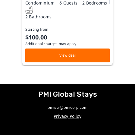
Condominium
6 Guests
2 Bedrooms
2 Bathrooms
Starting from
$100.00
Additional charges may apply
View deal
PMI Global Stays
pmistr@pmicorp.com
Privacy Policy