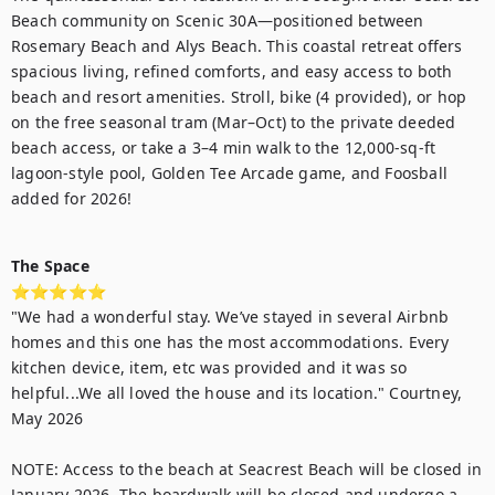
Beach community on Scenic 30A—positioned between 
Rosemary Beach and Alys Beach. This coastal retreat offers 
spacious living, refined comforts, and easy access to both 
beach and resort amenities. Stroll, bike (4 provided), or hop 
on the free seasonal tram (Mar–Oct) to the private deeded 
beach access, or take a 3–4 min walk to the 12,000-sq-ft 
lagoon-style pool, Golden Tee Arcade game, and Foosball 
added for 2026!

The Space
⭐⭐⭐⭐⭐

"We had a wonderful stay. We’ve stayed in several Airbnb 
homes and this one has the most accommodations. Every 
kitchen device, item, etc was provided and it was so 
helpful...We all loved the house and its location." Courtney, 
May 2026

NOTE: Access to the beach at Seacrest Beach will be closed in 
January 2026. The boardwalk will be closed and undergo a 