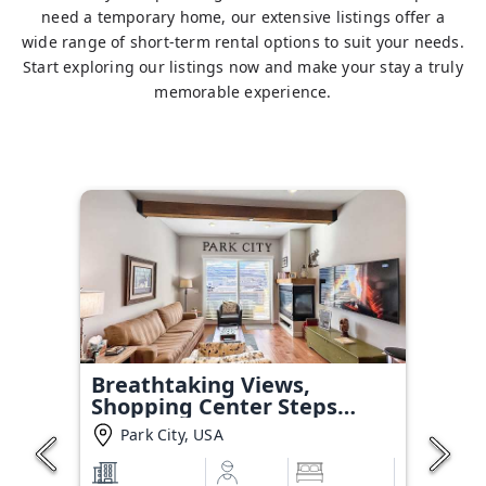
need a temporary home, our extensive listings offer a
wide range of short-term rental options to suit your needs.
Start exploring our listings now and make your stay a truly
memorable experience.
Breathtaking Views,
Shopping Center Steps
Away!
Park City, USA