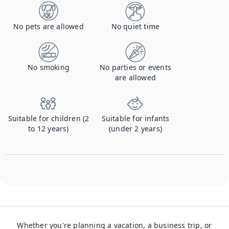
No pets are allowed
No quiet time
No smoking
No parties or events
are allowed
Suitable for children (2
Suitable for infants
to 12 years)
(under 2 years)
Whether you're planning a vacation, a business trip, or