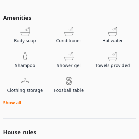
Amenities
Body soap
Conditioner
Hot water
Shampoo
Shower gel
Towels provided
Clothing storage
Foosball table
Show all
House rules