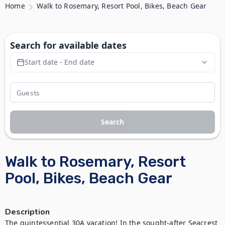
Home
Walk to Rosemary, Resort Pool, Bikes, Beach Gear
Search for available dates
Start date - End date
Search
Walk to Rosemary, Resort
Pool, Bikes, Beach Gear
Description
The quintessential 30A vacation! In the sought-after Seacrest 