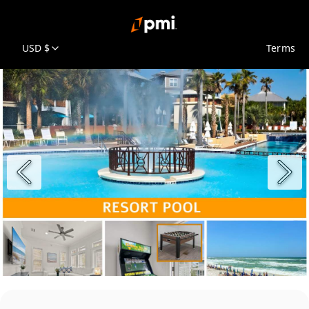
USD $
Terms