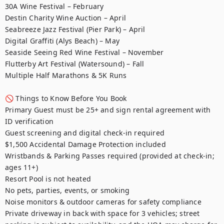
30A Wine Festival – February

Destin Charity Wine Auction – April

Seabreeze Jazz Festival (Pier Park) – April

Digital Graffiti (Alys Beach) – May

Seaside Seeing Red Wine Festival – November

Flutterby Art Festival (Watersound) – Fall

Multiple Half Marathons & 5K Runs

🚫 Things to Know Before You Book

Primary Guest must be 25+ and sign rental agreement with 
ID verification

Guest screening and digital check-in required

$1,500 Accidental Damage Protection included

Wristbands & Parking Passes required (provided at check-in; 
ages 11+)

Resort Pool is not heated

No pets, parties, events, or smoking

Noise monitors & outdoor cameras for safety compliance

Private driveway in back with space for 3 vehicles; street 