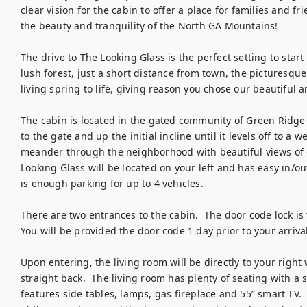
clear vision for the cabin to offer a place for families and 
the beauty and tranquility of the North GA Mountains!  

The drive to The Looking Glass is the perfect setting to star
lush forest, just a short distance from town, the picturesqu
living spring to life, giving reason you chose our beautiful are
The cabin is located in the gated community of Green Ridge M
to the gate and up the initial incline until it levels off to a 
meander through the neighborhood with beautiful views of o
Looking Glass will be located on your left and has easy in/out
is enough parking for up to 4 vehicles.  

There are two entrances to the cabin.  The door code lock is th
You will be provided the door code 1 day prior to your arrival.
Upon entering, the living room will be directly to your right
straight back.  The living room has plenty of seating with a so
features side tables, lamps, gas fireplace and 55” smart TV. 