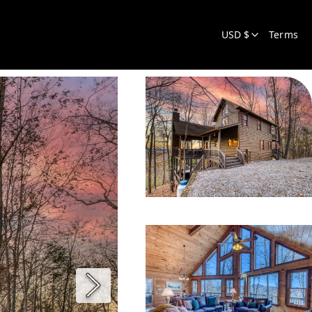
USD $
Terms