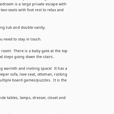
bedroom is a large private escape with 
two seats with foot rest to relax and 
g tub and double vanity.  

ou need to stay in touch.

oom!  There is a baby gate at the top 
od steps going down the stairs.

 warmth and inviting space!  It has a 
eper sofa, love seat, ottoman, rocking 
ultiple board games/puzzles.  It is the 
ide tables, lamps, dresser, closet and 