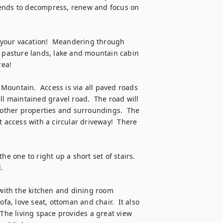
friends to decompress, renew and focus on 
t your vacation!  Meandering through 
e pasture lands, lake and mountain cabin 
a!  

ountain.  Access is via all paved roads 
well maintained gravel road.  The road will 
ther properties and surroundings.  The 
 access with a circular driveway!  There 
e one to right up a short set of stairs.  


 with the kitchen and dining room 
fa, love seat, ottoman and chair.  It also 
 The living space provides a great view 