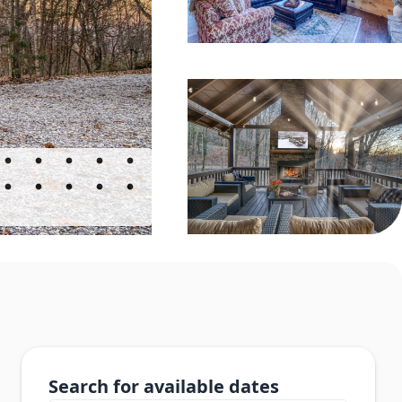
Search for available dates