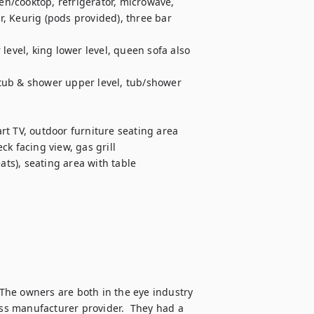
en/cooktop, refrigerator, microwave, 
, Keurig (pods provided), three bar 
level, king lower level, queen sofa also 
tub & shower upper level, tub/shower 
t TV, outdoor furniture seating area 
k facing view, gas grill

ats), seating area with table

he owners are both in the eye industry 
s manufacturer provider.  They had a 