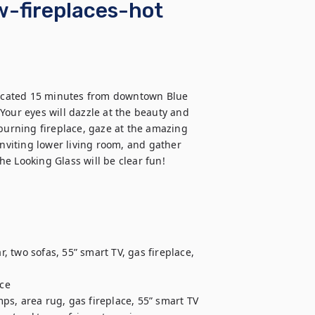
w-fireplaces-hot
ocated 15 minutes from downtown Blue 
Your eyes will dazzle at the beauty and 
burning fireplace, gaze at the amazing 
inviting lower living room, and gather 
 two sofas, 55” smart TV, gas fireplace, 
ce

mps, area rug, gas fireplace, 55” smart TV
