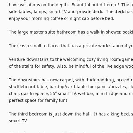
have variations on the depth.  Beautiful but different!  The 
side tables, lamps, smart TV and private deck.  The deck has 
enjoy your morning coffee or night cap before bed.  

The large master suite bathroom has a walk-in shower, soakin
There is a small loft area that has a private work station if y
Venture downstairs to the welcoming cozy living room/game r
of the stairs for safety.  Also, be mindful of the live edge wo
The downstairs has new carpet, with thick padding, providing
shuffleboard table, bar top/card table for games/puzzles, sle
chair, gas fireplace, 55” smart TV, wet bar, mini fridge and m
perfect space for family fun! 

The third bedroom is just down the hall.  It has a king bed, s
smart TV.  
