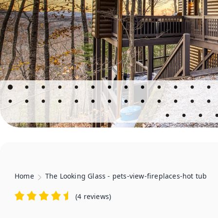
Home
The Looking Glass - pets-view-fireplaces-hot tub
(
4 reviews
)