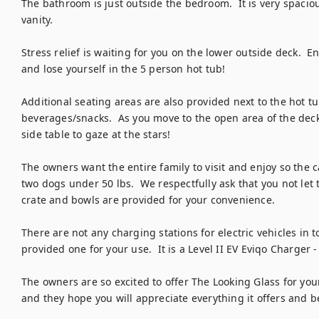
The bathroom is just outside the bedroom.  It is very spacio
vanity. 

Stress relief is waiting for you on the lower outside deck.  E
and lose yourself in the 5 person hot tub!  

Additional seating areas are also provided next to the hot tub
beverages/snacks.  As you move to the open area of the deck, 
side table to gaze at the stars! 

The owners want the entire family to visit and enjoy so the c
two dogs under 50 lbs.  We respectfully ask that you not let 
crate and bowls are provided for your convenience.  

There are not any charging stations for electric vehicles in 
provided one for your use.  It is a Level II EV Eviqo Charger - 
The owners are so excited to offer The Looking Glass for your 
and they hope you will appreciate everything it offers and b