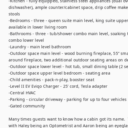
-Kitchen - fully equipped, stainless steel appliances (dual ov
dishwasher), ample counter/cabinet space, drip coffee maker
stools

-Bedrooms - three - queen suite main level, king suite upper 
available in lower living room

-Bathrooms - three - tub/shower combo main level, soaking 
combo lower level

-Laundry - main level bathroom

-Outdoor space main level - wood burning fireplace, 55” smar
around fireplace, two additional outdoor seating areas on dec
-Outdoor space lower level - hot tub, small dining table (2 se
-Outdoor space upper level bedroom - seating area

-Child amenities - pack-n-play, booster seat

-Level II EV Eviqo Charger - 25’ cord, Tesla adapter

-Central HVAC

-Parking - circular driveway - parking for up to four vehicles

-Gated community

Many times guests want to know how a cabin got its name.  T
with Haley being an Optometrist and Aaron being an eyeglas