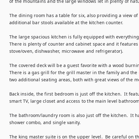
of the mountains and the large windows let in plenty of natur
The dining room has a table for six, also providing a view of
additional bar stools available at the kitchen counter.  

The large spacious kitchen is fully equipped with everything 
There is plenty of counter and cabinet space and it features al
stove/oven, dishwasher, microwave and refrigerator).  

The covered deck will be a guest favorite with a wood burning
There is a gas grill for the grill master in the family and th
two additional seating areas, both with great views of the m
Back inside, the first bedroom is just off the kitchen.  It fea
smart TV, large closet and access to the main level bathroom.
The bathroom/laundry room is also just off the kitchen.  It ha
shower combo, and single vanity.

The king master suite is on the upper level.  Be careful on t