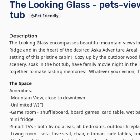
The Looking Glass - pets-vie
tub
Pet Friendly
Description
The Looking Glass encompasses beautiful mountain views l
Ridge and in the heart of the desired Aska Adventure Area!  
setting of this pristine cabin!  Cozy up by the outdoor wood 
scenery, soak in the hot tub, have family movie night in the 
The Space
Amenities:

-Mountain View, close to downtown

-Unlimited WIFI

-Game room - shuffleboard, board games, card table, wet bar,
mini fridge

-Smart TV’s - both living areas, all bedrooms, outdoor firepla
-Living room - sofa, love seat, chair, ottoman, side tables, la