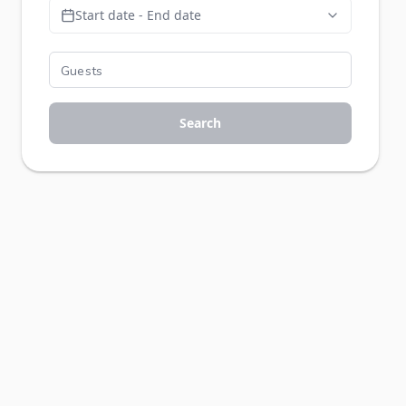
Start date - End date
Search