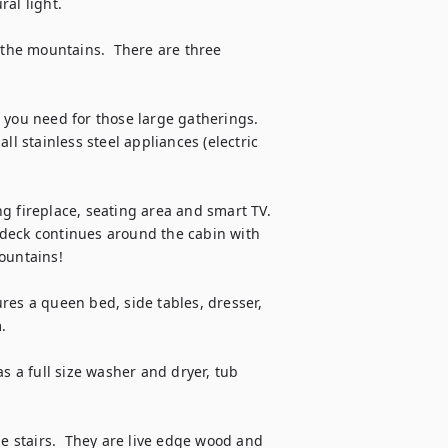
al light.

 the mountains.  There are three 
you need for those large gatherings.  
l stainless steel appliances (electric 
 fireplace, seating area and smart TV.  
e deck continues around the cabin with 
ountains!

tures a queen bed, side tables, dresser, 


s a full size washer and dryer, tub 
he stairs.  They are live edge wood and 