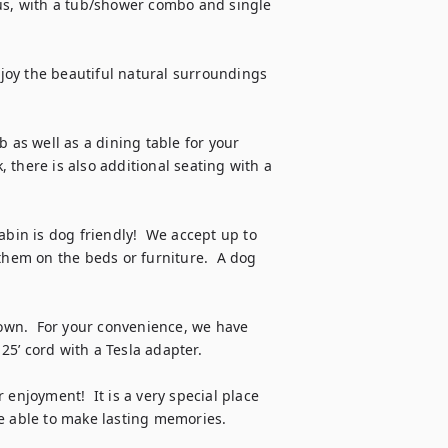
us, with a tub/shower combo and single 
njoy the beautiful natural surroundings 
 as well as a dining table for your 
there is also additional seating with a 
abin is dog friendly!  We accept up to 
them on the beds or furniture.  A dog 
town.  For your convenience, we have 
25’ cord with a Tesla adapter.

enjoyment!  It is a very special place 
e able to make lasting memories.  
