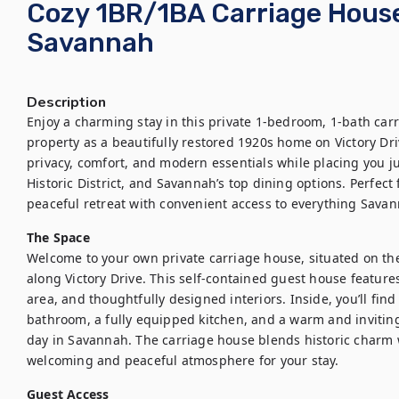
Cozy 1BR/1BA Carriage House 
Savannah
Description
Enjoy a charming stay in this private 1-bedroom, 1-bath car
property as a beautifully restored 1920s home on Victory Dri
privacy, comfort, and modern essentials while placing you ju
Historic District, and Savannah’s top dining options. Perfect 
peaceful retreat with convenient access to everything Savan
The Space
Welcome to your own private carriage house, situated on the 
along Victory Drive. This self-contained guest house features
area, and thoughtfully designed interiors. Inside, you’ll fin
bathroom, a fully equipped kitchen, and a warm and inviting l
day in Savannah. The carriage house blends historic charm 
welcoming and peaceful atmosphere for your stay.
Guest Access