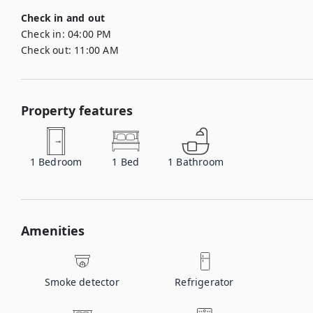
Check in and out
Check in:
04:00 PM
Check out:
11:00 AM
Property features
1
Bedroom
1
Bed
1
Bathroom
Amenities
Smoke detector
Refrigerator