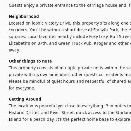
Guests enjoy a private entrance to the carriage house and  fr
Neighborhood
Located on iconic Victory Drive, this property sits along one
corridors. You’ll be within a short drive of Forsyth Park, the Hi
squares. Local favorites nearby include Foxy Loxy, Bull Street
Elizabeth’s on 37th, and Green Truck Pub. Kroger and other e
away.
Other things to note
This property consists of multiple private units within the sa
private with its own amenities, other guests or residents may
Please be mindful of quiet hours and respectful of shared ex
for everyone.
Getting Around
The location is peaceful yet close to everything: 3 minutes to
Historic District and River Street, quick access to the Starlan
Island for a beach day. It’s the perfect home base to explor