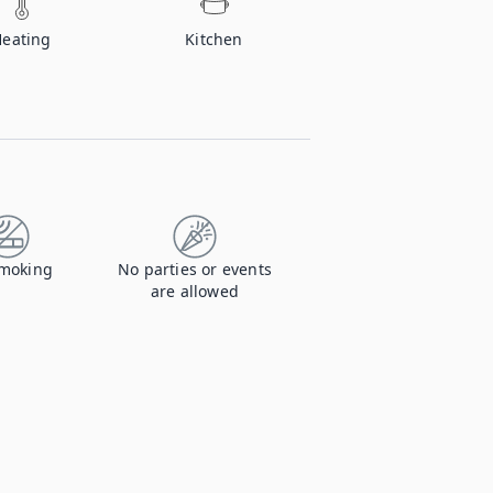
Heating
Kitchen
moking
No parties or events
are allowed