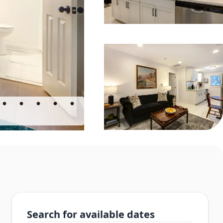
Search for available dates