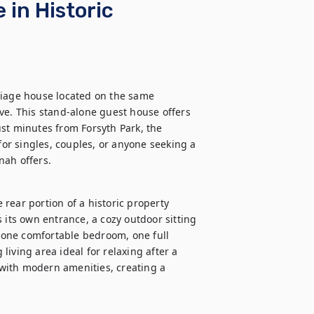
in Historic
riage house located on the same 
ve. This stand-alone guest house offers 
st minutes from Forsyth Park, the 
for singles, couples, or anyone seeking a 
nah offers.
rear portion of a historic property 
 its own entrance, a cozy outdoor sitting 
d one comfortable bedroom, one full 
iving area ideal for relaxing after a 
with modern amenities, creating a 