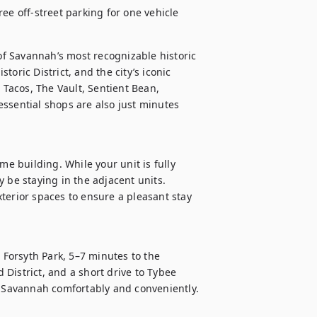
ee off-street parking for one vehicle
 of Savannah’s most recognizable historic 
storic District, and the city’s iconic 
 Tacos, The Vault, Sentient Bean, 
ssential shops are also just minutes 
me building. While your unit is fully 
 be staying in the adjacent units. 
terior spaces to ensure a pleasant stay 
 Forsyth Park, 5–7 minutes to the 
d District, and a short drive to Tybee 
e Savannah comfortably and conveniently.
