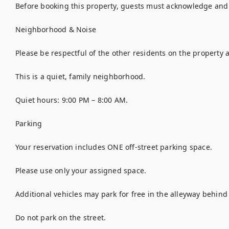
Before booking this property, guests must acknowledge and a
Neighborhood & Noise

Please be respectful of the other residents on the property as
This is a quiet, family neighborhood.

Quiet hours: 9:00 PM – 8:00 AM.

Parking

Your reservation includes ONE off-street parking space.

Please use only your assigned space.

Additional vehicles may park for free in the alleyway behind 
Do not park on the street.
