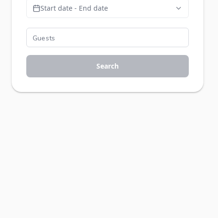
Start date - End date
Search