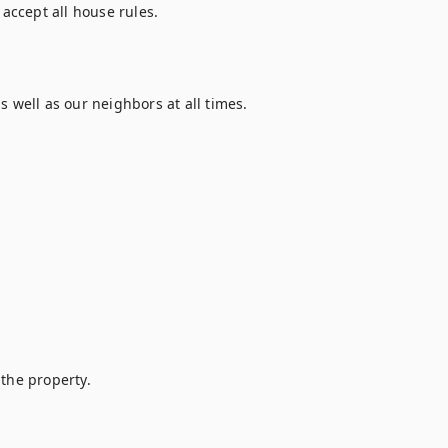
ccept all house rules.

 well as our neighbors at all times.

the property.
