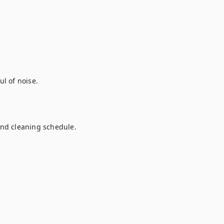
 of noise.

and cleaning schedule.
