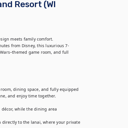
and Resort (WI
ign meets family comfort.

utes from Disney, this luxurious 7-
r Wars–themed game room, and full 