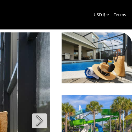
USD $
Terms