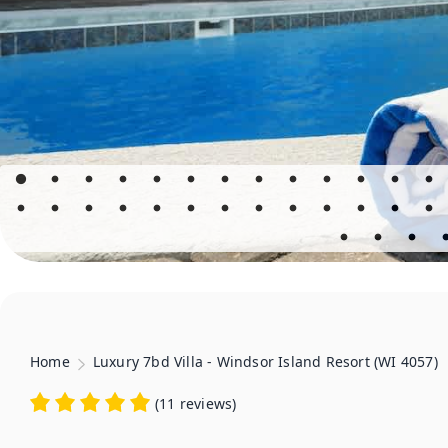
Home
Luxury 7bd Villa - Windsor Island Resort (WI 4057)
(
11 reviews
)