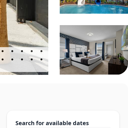
Search for available dates