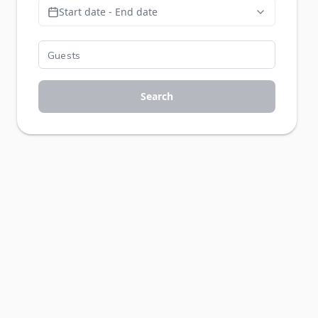
Start date - End date
Search