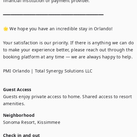
Guest Access
Guests enjoy private access to home. Shared access to resort 
amenities.
Neighborhood
Sonoma Resort, Kissimmee
Check in and out