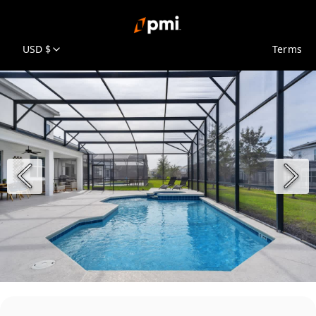
USD $
Terms