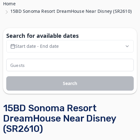
Home
15BD Sonoma Resort DreamHouse Near Disney (SR2610)
Search for available dates
Start date - End date
Search
15BD Sonoma Resort
DreamHouse Near Disney
(SR2610)