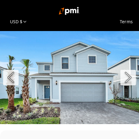
USD $
Terms