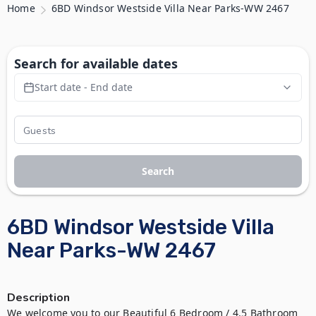
Home
6BD Windsor Westside Villa Near Parks-WW 2467
Search for available dates
Start date - End date
Search
6BD Windsor Westside Villa
Near Parks-WW 2467
Description
We welcome you to our Beautiful 6 Bedroom / 4.5 Bathroom 