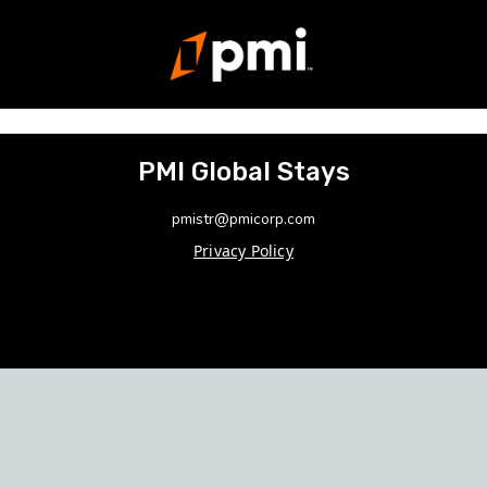
PMI Global Stays
pmistr@pmicorp.com
Privacy Policy