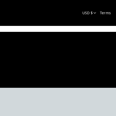
USD $
Terms