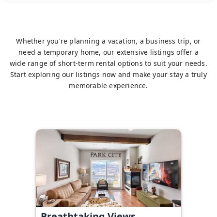
Whether you're planning a vacation, a business trip, or
need a temporary home, our extensive listings offer a
wide range of short-term rental options to suit your needs.
Start exploring our listings now and make your stay a truly
memorable experience.
Breathtaking Views,