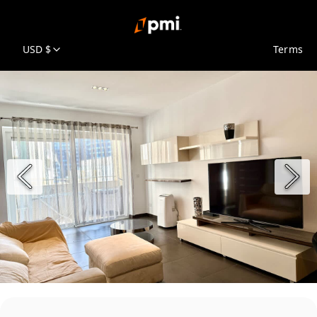
USD $
Terms