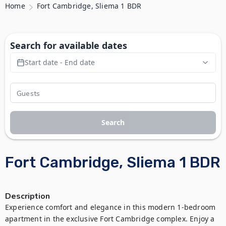
Home
Fort Cambridge, Sliema 1 BDR
Search for available dates
Start date - End date
Search
Fort Cambridge, Sliema 1 BDR
Description
Experience comfort and elegance in this modern 1-bedroom 
apartment in the exclusive Fort Cambridge complex. Enjoy a 