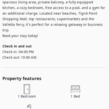
spacious living area, private balcony, a fully equipped 
kitchen, a cozy bedroom, free access to a pool, and a gym for 
an additional charge. Located near beaches, Tigné Point 
Shopping Mall, top restaurants, supermarkets and the 
Valletta ferry, it's perfect for a relaxing getaway or business 
trip.

Book your stay today!
Check in and out
Check in:
04:00 PM
Check out:
10:00 AM
Property features
1
Bedroom
1
Bed