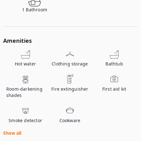
1
Bathroom
Amenities
Hot water
Clothing storage
Bathtub
Room-darkening
Fire extinguisher
First aid kit
shades
Smoke detector
Cookware
Show all