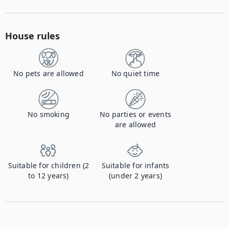
House rules
No pets are allowed
No quiet time
No smoking
No parties or events
are allowed
Suitable for children (2
Suitable for infants
to 12 years)
(under 2 years)