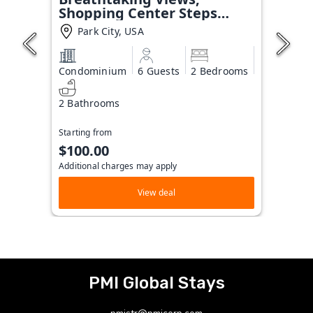
Shopping Center Steps
Away!
Park City, USA
Condominium
6 Guests
2 Bedrooms
2 Bathrooms
Starting from
$100.00
Additional charges may apply
View deal
PMI Global Stays