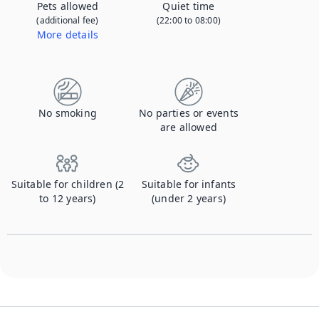
Pets allowed
Quiet time
(additional fee)
(22:00 to 08:00)
More details
Contact us to let us know you're bringing your pet, and to get details about the additional fee.
No smoking
No parties or events
are allowed
Suitable for children (2
Suitable for infants
to 12 years)
(under 2 years)