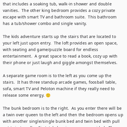
that includes a soaking tub, walk-in shower and double 
vanities.  The other king bedroom provides a cozy private 
escape with smart TV and bathroom suite.  This bathroom 
has a tub/shower combo and single vanity.

The kids adventure starts up the stairs that are located to 
your left just upon entry.  The loft provides an open space, 
with seating and game/puzzle board for endless 
entertainment.  A great space to read a book, cozy up with 
their phone or just laugh and giggle amongst themselves. 

A separate game room is to the left as you come up the 
stairs.  It has three standup arcade games, foosball table, 
sofa, smart TV and Peloton machine if they really need to 
release some energy. 🙂

The bunk bedroom is to the right.  As you enter there will be 
a twin over queen to the left and then the bedroom opens up 
with another single/single bunk bed and twin bed with pull 