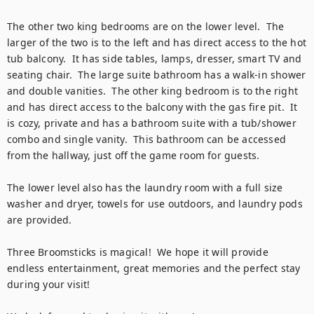
The other two king bedrooms are on the lower level.  The 
larger of the two is to the left and has direct access to the hot 
tub balcony.  It has side tables, lamps, dresser, smart TV and 
seating chair.  The large suite bathroom has a walk-in shower 
and double vanities.  The other king bedroom is to the right 
and has direct access to the balcony with the gas fire pit.  It 
is cozy, private and has a bathroom suite with a tub/shower 
combo and single vanity.  This bathroom can be accessed 
from the hallway, just off the game room for guests.  

The lower level also has the laundry room with a full size 
washer and dryer, towels for use outdoors, and laundry pods 
are provided. 

Three Broomsticks is magical!  We hope it will provide 
endless entertainment, great memories and the perfect stay 
during your visit!
