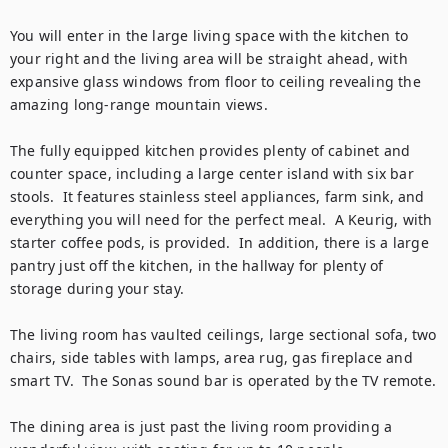
You will enter in the large living space with the kitchen to 
your right and the living area will be straight ahead, with 
expansive glass windows from floor to ceiling revealing the 
amazing long-range mountain views.

The fully equipped kitchen provides plenty of cabinet and 
counter space, including a large center island with six bar 
stools.  It features stainless steel appliances, farm sink, and 
everything you will need for the perfect meal.  A Keurig, with 
starter coffee pods, is provided.  In addition, there is a large 
pantry just off the kitchen, in the hallway for plenty of 
storage during your stay.

The living room has vaulted ceilings, large sectional sofa, two 
chairs, side tables with lamps, area rug, gas fireplace and 
smart TV.  The Sonas sound bar is operated by the TV remote.

The dining area is just past the living room providing a 