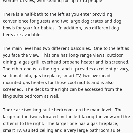
wonderful view, with seating for up to 10 people.

There is a half-bath to the left as you enter providing 
convenience for guests and two large dog crates and dog 
bowls for your fur babies.  In addition, two different dog 
beds are available.  

The main level has two different balconies.  One to the left as 
you face the view.  This one has long-range views, outdoor 
dining, a gas grill, overhead propane heater and is screened. 
The other one is to the right and it provides excellent privacy, 
sectional sofa, gas fireplace, smart TV, two overhead 
mounted gas heaters for those cool nights and is also 
screened.  The deck to the right can be accessed from the 
king suite bedroom as well.

There are two king suite bedrooms on the main level.  The 
larger of the two is located on the left facing the view and the 
other is to the right.  The larger one has a gas fireplace, 
smart TV, vaulted ceiling and a very large bathroom suite 