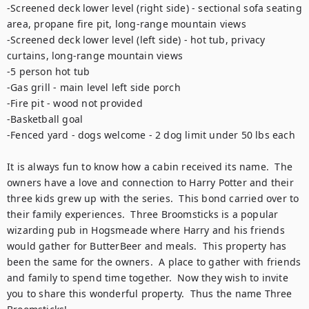
-Screened deck lower level (right side) - sectional sofa seating 
area, propane fire pit, long-range mountain views

-Screened deck lower level (left side) - hot tub, privacy 
curtains, long-range mountain views

-5 person hot tub

-Gas grill - main level left side porch

-Fire pit - wood not provided

-Basketball goal

-Fenced yard - dogs welcome - 2 dog limit under 50 lbs each

It is always fun to know how a cabin received its name.  The 
owners have a love and connection to Harry Potter and their 
three kids grew up with the series.  This bond carried over to 
their family experiences.  Three Broomsticks is a popular 
wizarding pub in Hogsmeade where Harry and his friends 
would gather for ButterBeer and meals.  This property has 
been the same for the owners.  A place to gather with friends 
and family to spend time together.  Now they wish to invite 
you to share this wonderful property.  Thus the name Three 