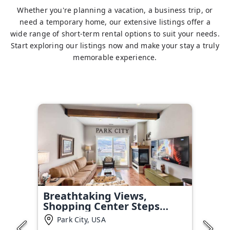
Whether you're planning a vacation, a business trip, or
need a temporary home, our extensive listings offer a
wide range of short-term rental options to suit your needs.
Start exploring our listings now and make your stay a truly
memorable experience.
Breathtaking Views,
Shopping Center Steps
Away!
Park City, USA