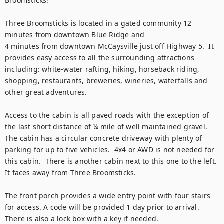
Broomsticks!

Three Broomsticks is located in a gated community 12 
minutes from downtown Blue Ridge and 

4 minutes from downtown McCaysville just off Highway 5.  It 
provides easy access to all the surrounding attractions 
including: white-water rafting, hiking, horseback riding, 
shopping, restaurants, breweries, wineries, waterfalls and 
other great adventures.

Access to the cabin is all paved roads with the exception of 
the last short distance of ¼ mile of well maintained gravel.  
The cabin has a circular concrete driveway with plenty of 
parking for up to five vehicles.  4x4 or AWD is not needed for 
this cabin.  There is another cabin next to this one to the left.  
It faces away from Three Broomsticks.  

The front porch provides a wide entry point with four stairs 
for access. A code will be provided 1 day prior to arrival. 
There is also a lock box with a key if needed.
