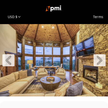
USD $
Terms