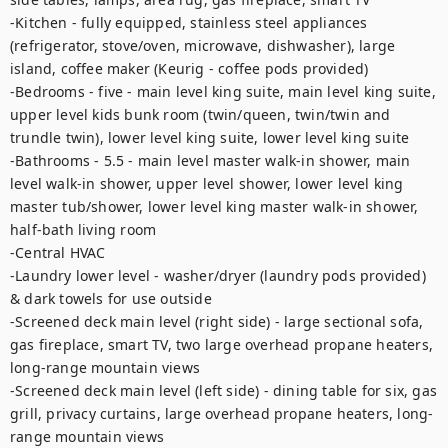
-Kitchen - fully equipped, stainless steel appliances 
(refrigerator, stove/oven, microwave, dishwasher), large 
island, coffee maker (Keurig - coffee pods provided)

-Bedrooms - five - main level king suite, main level king suite, 
upper level kids bunk room (twin/queen, twin/twin and 
trundle twin), lower level king suite, lower level king suite

-Bathrooms - 5.5 - main level master walk-in shower, main 
level walk-in shower, upper level shower, lower level king 
master tub/shower, lower level king master walk-in shower, 
half-bath living room

-Central HVAC

-Laundry lower level - washer/dryer (laundry pods provided) 
& dark towels for use outside

-Screened deck main level (right side) - large sectional sofa, 
gas fireplace, smart TV, two large overhead propane heaters, 
long-range mountain views

-Screened deck main level (left side) - dining table for six, gas 
grill, privacy curtains, large overhead propane heaters, long-
range mountain views
