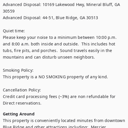
Advanced Disposal: 10169 Lakewood Hwy, Mineral Bluff, GA 
30559

Advanced Disposal: 44-51, Blue Ridge, GA 30513

Quiet time:

Please keep your noise to a minimum between 10:00 p.m. 
and 8:00 a.m. both inside and outside.  This includes hot 
tubs, fire pits, and porches.  Sound travels easily in the 
mountains and can disturb unseen neighbors.

Smoking Policy:

This property is a NO SMOKING property of any kind.

Cancellation Policy:

Credit card processing fees (~3%) are non refundable for 
Getting Around
This property is conveniently located minutes from downtown 
Blue Ridge and other attractions including:  Mercier 