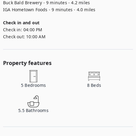
Buck Bald Brewery - 9 minutes - 4.2 miles

Check in and out
Check in:
04:00 PM
Check out:
10:00 AM
Property features
5
Bedrooms
8
Beds
5.5
Bathrooms