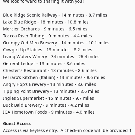
We look forward to sharing it with you! 

Blue Ridge Scenic Railway - 14 minutes - 8.7 miles

Lake Blue Ridge - 18 minutes - 10.8 miles

Mercier Orchards - 9 minutes - 6.5 miles

Toccoa River Tubing - 9 minutes - 4.4 miles

Grumpy Old Men Brewery - 14 minutes - 10.1 miles

Cowgirl Up Stables - 13 minutes - 8.2 miles

Living Waters Winery - 34 minutes - 26.4 miles

General Ledger - 13 minutes - 8.6 miles

Chester's Restaurant - 13 minutes - 8.6 miles

Ferraro’s Kitchen (Italian) - 13 minutes - 8.6 miles

Angry Hop’s Brewery - 13 minutes - 8.6 miles

Tipping Point Brewery - 13 minutes - 8.6 miles

Ingles Supermarket - 16 minutes - 9.7 miles

Buck Bald Brewery - 9 minutes - 4.2 miles

Guest Access
Access is via keyless entry.  A check-in code will be provided 1 