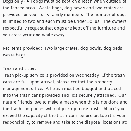
Dogs only - All dogs must be kept on a leash when outside of 
the fenced area.  Waste bags, dog bowls and two crates are 
provided for your furry family members. The number of dogs 
is limited to two and each must be under 50 lbs.  The owners 
respectfully request that dogs are kept off the furniture and 
you crate your dog while away. 

Pet items provided:  Two large crates, dog bowls, dog beds, 
waste bags

Trash and Litter:

Trash pickup service is provided on Wednesday.  If the trash 
cans are full upon arrival, please contact the property 
management office.  All trash must be bagged and placed 
into the trash cans provided and lids securely attached.  Our 
nature friends love to make a mess when this is not done and 
the trash companies will not pick up loose trash.  Also if you 
exceed the capacity of the trash cans before pickup it is your 
responsibility to remove and take to the disposal locations at:
