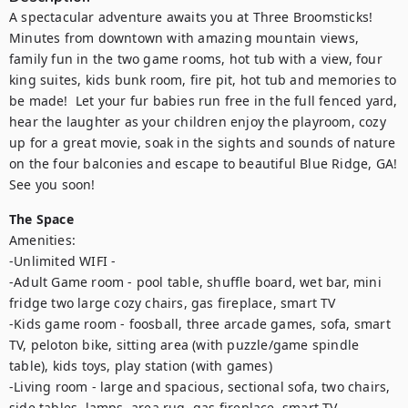
A spectacular adventure awaits you at Three Broomsticks!  
Minutes from downtown with amazing mountain views, 
family fun in the two game rooms, hot tub with a view, four 
king suites, kids bunk room, fire pit, hot tub and memories to 
be made!  Let your fur babies run free in the full fenced yard, 
hear the laughter as your children enjoy the playroom, cozy 
up for a great movie, soak in the sights and sounds of nature 
on the four balconies and escape to beautiful Blue Ridge, GA! 
See you soon!
The Space
Amenities:

-Unlimited WIFI - 

-Adult Game room - pool table, shuffle board, wet bar, mini 
fridge two large cozy chairs, gas fireplace, smart TV

-Kids game room - foosball, three arcade games, sofa, smart 
TV, peloton bike, sitting area (with puzzle/game spindle 
table), kids toys, play station (with games)

-Living room - large and spacious, sectional sofa, two chairs, 
side tables, lamps, area rug, gas fireplace, smart TV
