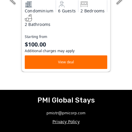
Condominium
6 Guests
2 Bedrooms
2 Bathrooms
Starting from
$100.00
Additional charges may apply
View deal
PMI Global Stays
pmistr@pmicorp.com
Privacy Policy