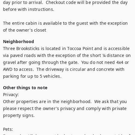
day prior to arrival.  Checkout code will be provided the day 
before with instructions.

The entire cabin is available to the guest with the exception 
Neighborhood
Three Brooksticks is located in Toccoa Point and is accessible 
via paved roads with the exception of the short ¼ distance on 
gravel after going through the gate.  You do not need 4x4 or 
AWD to access.  The driveway is circular and concrete with 
Other things to note
Privacy:

Other properties are in the neighborhood.  We ask that you 
please respect the owner's privacy and comply with private 
property signs.

Pets:
