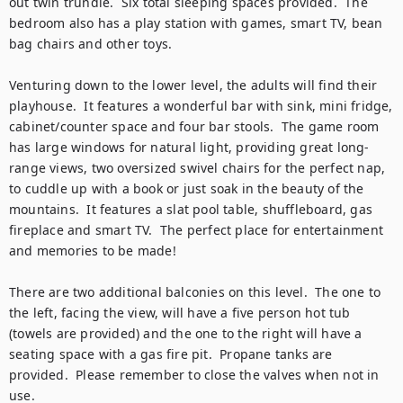
out twin trundle.  Six total sleeping spaces provided.  The 
bedroom also has a play station with games, smart TV, bean 
bag chairs and other toys.

Venturing down to the lower level, the adults will find their 
playhouse.  It features a wonderful bar with sink, mini fridge, 
cabinet/counter space and four bar stools.  The game room 
has large windows for natural light, providing great long-
range views, two oversized swivel chairs for the perfect nap, 
to cuddle up with a book or just soak in the beauty of the 
mountains.  It features a slat pool table, shuffleboard, gas 
fireplace and smart TV.  The perfect place for entertainment 
and memories to be made!

There are two additional balconies on this level.  The one to 
the left, facing the view, will have a five person hot tub 
(towels are provided) and the one to the right will have a 
seating space with a gas fire pit.  Propane tanks are 
provided.  Please remember to close the valves when not in 
use. 
