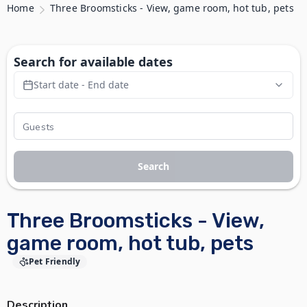
Home
Three Broomsticks - View, game room, hot tub, pets
Search for available dates
Start date - End date
Search
Three Broomsticks - View,
game room, hot tub, pets
Pet Friendly
Description