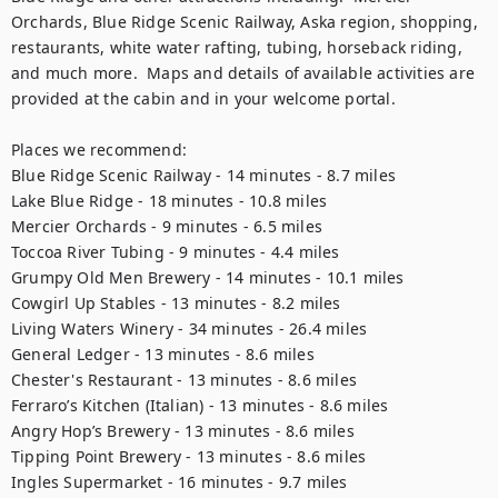
Orchards, Blue Ridge Scenic Railway, Aska region, shopping, 
restaurants, white water rafting, tubing, horseback riding, 
and much more.  Maps and details of available activities are 
provided at the cabin and in your welcome portal.

Places we recommend:

Blue Ridge Scenic Railway - 14 minutes - 8.7 miles

Lake Blue Ridge - 18 minutes - 10.8 miles

Mercier Orchards - 9 minutes - 6.5 miles

Toccoa River Tubing - 9 minutes - 4.4 miles

Grumpy Old Men Brewery - 14 minutes - 10.1 miles

Cowgirl Up Stables - 13 minutes - 8.2 miles

Living Waters Winery - 34 minutes - 26.4 miles

General Ledger - 13 minutes - 8.6 miles

Chester's Restaurant - 13 minutes - 8.6 miles

Ferraro’s Kitchen (Italian) - 13 minutes - 8.6 miles

Angry Hop’s Brewery - 13 minutes - 8.6 miles

Tipping Point Brewery - 13 minutes - 8.6 miles

Ingles Supermarket - 16 minutes - 9.7 miles
