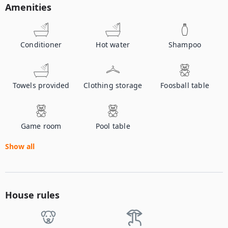
Amenities
Conditioner
Hot water
Shampoo
Towels provided
Clothing storage
Foosball table
Game room
Pool table
Show all
House rules