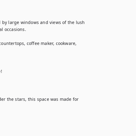
 by large windows and views of the lush 
l occasions.

countertops, coffee maker, cookware, 
!

er the stars, this space was made for 