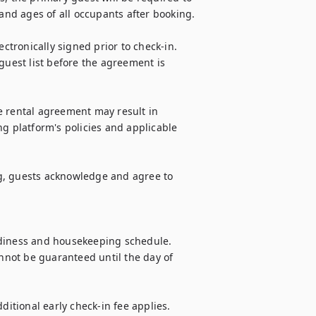
nd ages of all occupants after booking.

tronically signed prior to check-in. 
guest list before the agreement is 
e rental agreement may result in 
g platform's policies and applicable 
g, guests acknowledge and agree to 
adiness and housekeeping schedule. 
annot be guaranteed until the day of 
ditional early check-in fee applies. 