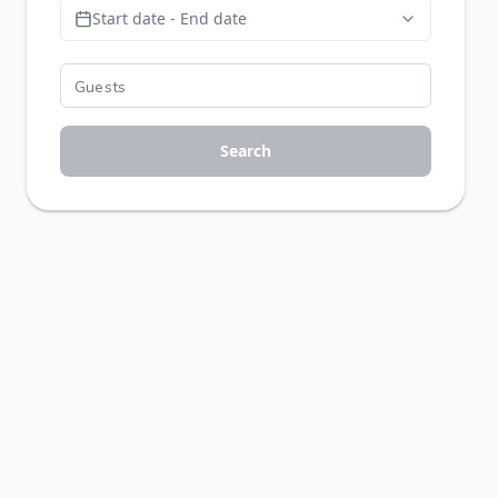
Start date - End date
Search