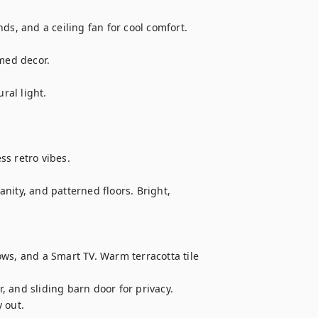
ds, and a ceiling fan for cool comfort.

med decor.

ral light.

s retro vibes.

nity, and patterned floors. Bright, 
ws, and a Smart TV. Warm terracotta tile 
 and sliding barn door for privacy. 
out.
