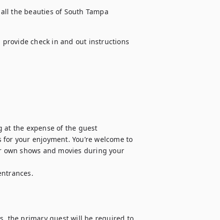
all the beauties of South Tampa 
l provide check in and out instructions 
 at the expense of the guest

 for your enjoyment. You’re welcome to 
our own shows and movies during your 
ntrances.

, the primary guest will be required to 