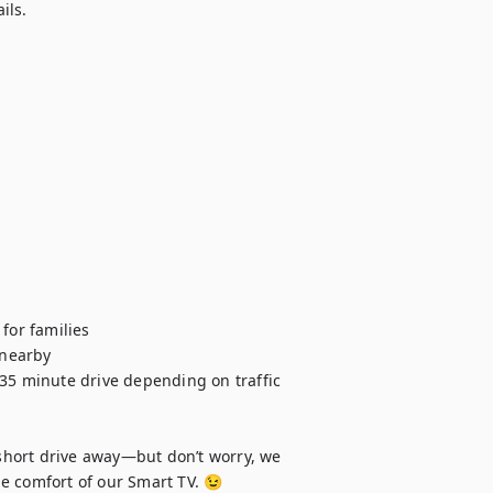
ls.

or families

nearby

 35 minute drive depending on traffic 
hort drive away—but don’t worry, we 
e comfort of our Smart TV. 😉