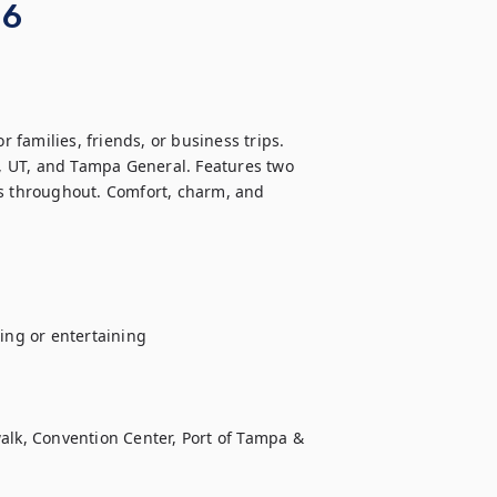
 6
families, friends, or business trips. 
 UT, and Tampa General. Features two 
es throughout. Comfort, charm, and 
ng or entertaining

k, Convention Center, Port of Tampa & 