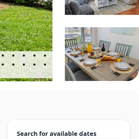
Search for available dates