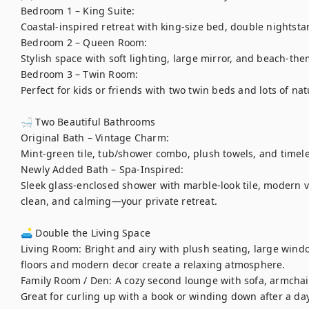
Bedroom 1 – King Suite:

Coastal-inspired retreat with king-size bed, double nightstan
Bedroom 2 – Queen Room:

Stylish space with soft lighting, large mirror, and beach-the
Bedroom 3 – Twin Room:

Perfect for kids or friends with two twin beds and lots of natu
🛁 Two Beautiful Bathrooms

Original Bath – Vintage Charm:

Mint-green tile, tub/shower combo, plush towels, and timeles
Newly Added Bath – Spa-Inspired:

Sleek glass-enclosed shower with marble-look tile, modern va
clean, and calming—your private retreat.

🛋️ Double the Living Space

Living Room: Bright and airy with plush seating, large windo
floors and modern decor create a relaxing atmosphere.

Family Room / Den: A cozy second lounge with sofa, armchair,
Great for curling up with a book or winding down after a day 