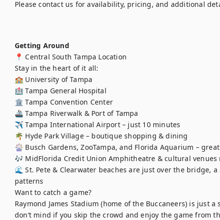
Please contact us for availability, pricing, and additional detai
Getting Around
📍 Central South Tampa Location

Stay in the heart of it all:

🏫 University of Tampa

🏥 Tampa General Hospital

🏛️ Tampa Convention Center

🚢 Tampa Riverwalk & Port of Tampa

✈️ Tampa International Airport – just 10 minutes

🌴 Hyde Park Village – boutique shopping & dining

🎡 Busch Gardens, ZooTampa, and Florida Aquarium – great f
🎶 MidFlorida Credit Union Amphitheatre & cultural venues 
🌊 St. Pete & Clearwater beaches are just over the bridge, a
patterns

Want to catch a game?

Raymond James Stadium (home of the Buccaneers) is just a s
don’t mind if you skip the crowd and enjoy the game from th