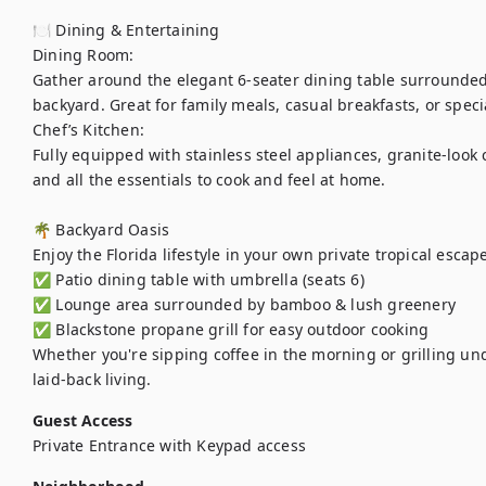
🍽️ Dining & Entertaining

Dining Room:

Gather around the elegant 6-seater dining table surrounded
backyard. Great for family meals, casual breakfasts, or specia
Chef’s Kitchen:

Fully equipped with stainless steel appliances, granite-look 
and all the essentials to cook and feel at home.

🌴 Backyard Oasis

Enjoy the Florida lifestyle in your own private tropical escape
✅ Patio dining table with umbrella (seats 6)

✅ Lounge area surrounded by bamboo & lush greenery

✅ Blackstone propane grill for easy outdoor cooking

Whether you're sipping coffee in the morning or grilling und
laid-back living.
Guest Access
Private Entrance with Keypad access 