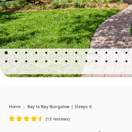
Home
Bay to Bay Bungalow | Sleeps 6
(
13 reviews
)