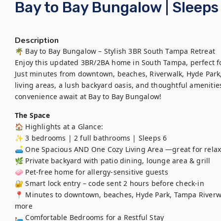
Bay to Bay Bungalow | Sleeps
Description
🌴 Bay to Bay Bungalow – Stylish 3BR South Tampa Retreat

Enjoy this updated 3BR/2BA home in South Tampa, perfect for 
Just minutes from downtown, beaches, Riverwalk, Hyde Park,
living areas, a lush backyard oasis, and thoughtful ameniti
The Space
🏠 Highlights at a Glance:

✨ 3 bedrooms | 2 full bathrooms | Sleeps 6

🛋️ One Spacious AND One Cozy Living Area —great for relaxi
🌿 Private backyard with patio dining, lounge area & grill 

🧼 Pet-free home for allergy-sensitive guests 

🔐 Smart lock entry – code sent 2 hours before check-in

📍 Minutes to downtown, beaches, Hyde Park, Tampa Riverwal
more

🛏️ Comfortable Bedrooms for a Restful Stay
