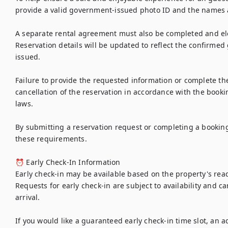
provide a valid government-issued photo ID and the names a
A separate rental agreement must also be completed and elec
Reservation details will be updated to reflect the confirmed 
issued.

Failure to provide the requested information or complete th
cancellation of the reservation in accordance with the bookin
laws.

By submitting a reservation request or completing a bookin
these requirements.

⏰ Early Check-In Information

Early check-in may be available based on the property's re
Requests for early check-in are subject to availability and c
arrival.

If you would like a guaranteed early check-in time slot, an ad