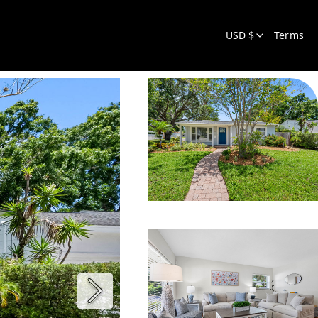
USD $
Terms