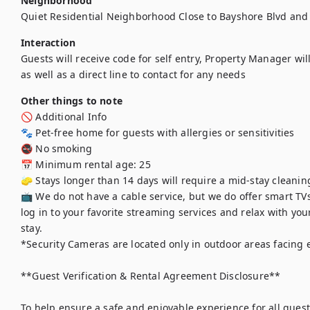
Neighborhood
Quiet Residential Neighborhood Close to Bayshore Blvd and 
Interaction
Guests will receive code for self entry, Property Manager wil
as well as a direct line to contact for any needs  
Other things to note
🚫 Additional Info

🐾 Pet-free home for guests with allergies or sensitivities

🚭 No smoking

📅 Minimum rental age: 25

🧽 Stays longer than 14 days will require a mid-stay cleaning
📺 We do not have a cable service, but we do offer smart TVs
log in to your favorite streaming services and relax with y
stay.

*Security Cameras are located only in outdoor areas facing e
**Guest Verification & Rental Agreement Disclosure**

To help ensure a safe and enjoyable experience for all guests