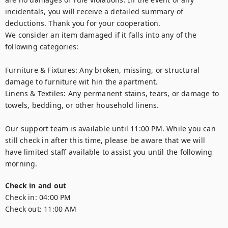
incidentals, you will receive a detailed summary of 
deductions. Thank you for your cooperation.

We consider an item damaged if it falls into any of the 
following categories:

Furniture & Fixtures: Any broken, missing, or structural 
damage to furniture wit hin the apartment.

Linens & Textiles: Any permanent stains, tears, or damage to 
towels, bedding, or other household linens.

Our support team is available until 11:00 PM. While you can 
still check in after this time, please be aware that we will 
have limited staff available to assist you until the following 
morning.
Check in and out
Check in:
04:00 PM
Check out:
11:00 AM