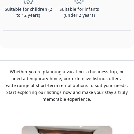
Suitable for children (2
Suitable for infants
to 12 years)
(under 2 years)
Whether you're planning a vacation, a business trip, or
need a temporary home, our extensive listings offer a
wide range of short-term rental options to suit your needs.
Start exploring our listings now and make your stay a truly
memorable experience.