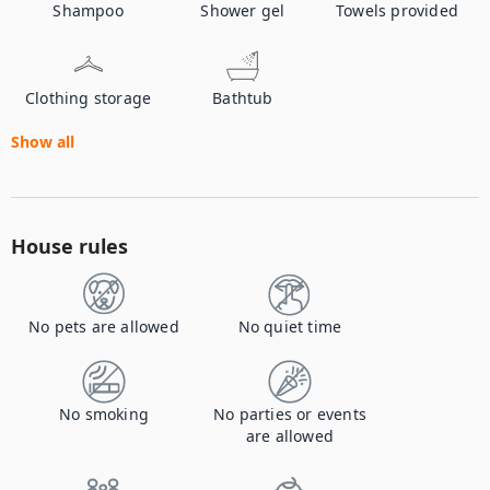
Shampoo
Shower gel
Towels provided
Clothing storage
Bathtub
Show all
House rules
No pets are allowed
No quiet time
No smoking
No parties or events
are allowed