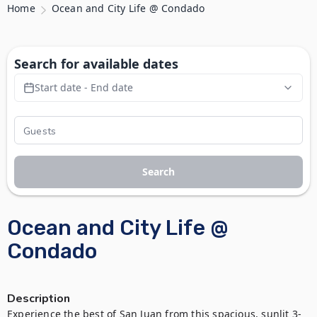
Home
Ocean and City Life @ Condado
Search for available dates
Start date - End date
Search
Ocean and City Life @
Condado
Description
Experience the best of San Juan from this spacious, sunlit 3-