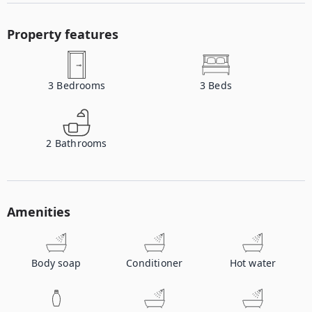
Property features
3
Bedrooms
3
Beds
2
Bathrooms
Amenities
Body soap
Conditioner
Hot water