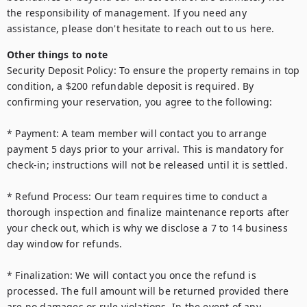
the responsibility of management. If you need any 
Other things to note
Security Deposit Policy: To ensure the property remains in top 
condition, a $200 refundable deposit is required. By 
confirming your reservation, you agree to the following:

* Payment: A team member will contact you to arrange 
payment 5 days prior to your arrival. This is mandatory for 
check-in; instructions will not be released until it is settled.

* Refund Process: Our team requires time to conduct a 
thorough inspection and finalize maintenance reports after 
your check out, which is why we disclose a 7 to 14 business 
day window for refunds.

* Finalization: We will contact you once the refund is 
processed. The full amount will be returned provided there 
are no damages or rule violations. In the event of any 