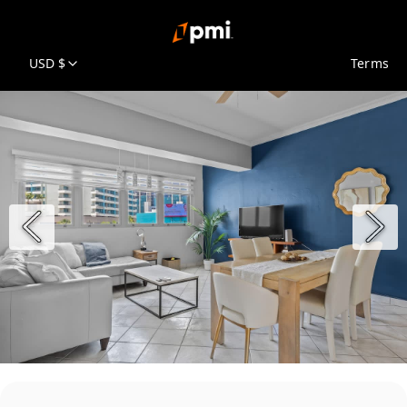
USD $
Terms