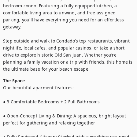
bedroom condo. Featuring a fully equipped kitchen, a 
comfortable living area to unwind, and free assigned 
parking, you'll have everything you need for an effortless 
getaway.

Step outside and walk to Condado’s top restaurants, vibrant 
nightlife, local cafes, and popular casinos, or take a short 
drive to explore historic Old San Juan. Whether you’re 
planning a family vacation or a trip with friends, this home is 
the ultimate base for your beach escape.
The Space
Our beautiful aparment features: 

● 3 Comfortable Bedrooms + 2 Full Bathrooms

● Open-Concept Living & Dining: A spacious, bright layout 
perfect for gathering and relaxing together

● Fully Equipped Kitchen: Stocked with everything you need 