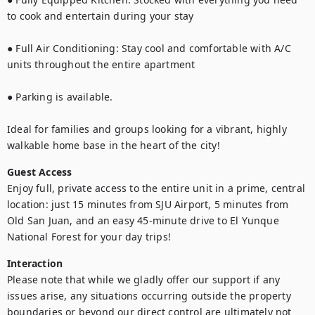
to cook and entertain during your stay

● Full Air Conditioning: Stay cool and comfortable with A/C 
units throughout the entire apartment

● Parking is available.

Ideal for families and groups looking for a vibrant, highly 
walkable home base in the heart of the city!
Guest Access
Enjoy full, private access to the entire unit in a prime, central 
location: just 15 minutes from SJU Airport, 5 minutes from 
Old San Juan, and an easy 45-minute drive to El Yunque 
National Forest for your day trips!
Interaction
Please note that while we gladly offer our support if any 
issues arise, any situations occurring outside the property 
boundaries or beyond our direct control are ultimately not 