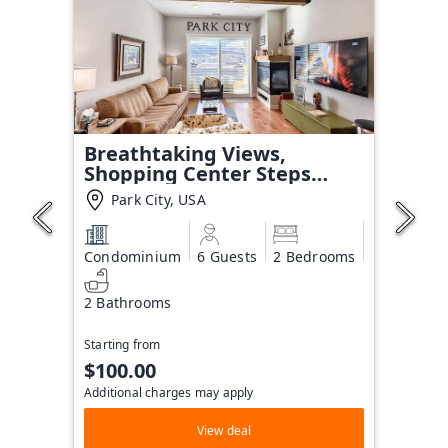
Breathtaking Views,
Shopping Center Steps
Away!
Park City, USA
Condominium
6 Guests
2 Bedrooms
2 Bathrooms
Starting from
$100.00
Additional charges may apply
View deal