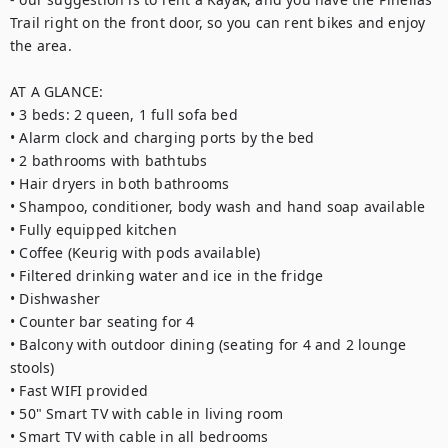
Trail right on the front door, so you can rent bikes and enjoy 
the area. 

AT A GLANCE:

• 3 beds: 2 queen, 1 full sofa bed

• Alarm clock and charging ports by the bed

• 2 bathrooms with bathtubs

• Hair dryers in both bathrooms

• Shampoo, conditioner, body wash and hand soap available

• Fully equipped kitchen

• Coffee (Keurig with pods available)

• Filtered drinking water and ice in the fridge

• Dishwasher

• Counter bar seating for 4

• Balcony with outdoor dining (seating for 4 and 2 lounge 
stools)

• Fast WIFI provided

• 50" Smart TV with cable in living room

• Smart TV with cable in all bedrooms
