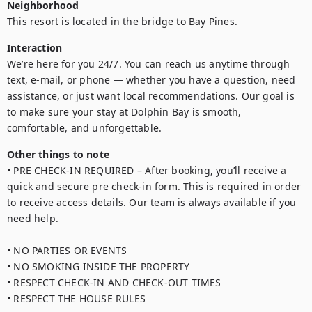
Neighborhood
This resort is located in the bridge to Bay Pines.
Interaction
We’re here for you 24/7. You can reach us anytime through 
text, e-mail, or phone — whether you have a question, need 
assistance, or just want local recommendations. Our goal is 
to make sure your stay at Dolphin Bay is smooth, 
Other things to note
• PRE CHECK-IN REQUIRED – After booking, you’ll receive a 
quick and secure pre check-in form. This is required in order 
to receive access details. Our team is always available if you 
need help.

• NO PARTIES OR EVENTS

• NO SMOKING INSIDE THE PROPERTY

• RESPECT CHECK-IN AND CHECK-OUT TIMES

• RESPECT THE HOUSE RULES
