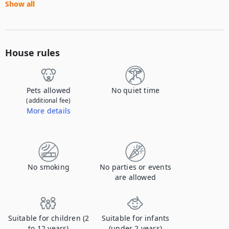
Show all
House rules
Pets allowed
No quiet time
(additional fee)
More details
Contact us to let us know you're bringing your pet, and to get details about the additional fee.
No smoking
No parties or events
are allowed
Suitable for children (2
Suitable for infants
to 12 years)
(under 2 years)