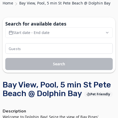
Home
Bay View, Pool, 5 min St Pete Beach @ Dolphin Bay
Search for available dates
Start date - End date
Search
Bay View, Pool, 5 min St Pete
Beach @ Dolphin Bay
Pet Friendly
Description
Welcome to Dolphin Bay! Seize the view of Bay Pines' 