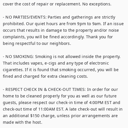
cover the cost of repair or replacement. No exceptions.

- NO PARTIES/EVENTS: Parties and gatherings are strictly 
prohibited. Our quiet hours are from 9pm to 9am. If an issue 
occurs that results in damage to the property and/or noise 
complaints, you will be fined accordingly. Thank you for 
being respectful to our neighbors.

- NO SMOKING: Smoking is not allowed inside the property. 
That includes vapes, e-cigs and any type of electronic 
cigarettes. If it is found that smoking occurred, you will be 
fined and charged for extra cleaning costs.

- RESPECT CHECK IN & CHECK-OUT TIMES: In order for our 
home to be cleaned properly for you as well as our future 
guests, please respect our check-in time of 4:00PM EST and 
check-out time of 11:00AM EST. A late check-out will result in 
an additional $150 charge, unless prior arrangements are 
made with the host.
