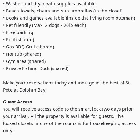
• Washer and dryer with supplies available

• Beach towels, chairs and sun umbrellas (in the closet)

• Books and games available (inside the living room ottoman)

• Pet friendly (Max. 2 dogs - 20lb each)

• Free parking

• Pool (shared)

• Gas BBQ Grill (shared)

• Hot tub (shared)

• Gym area (shared)

• Private Fishing Dock (shared)

Make your reservations today and indulge in the best of St. 
Pete at Dolphin Bay!
Guest Access
You will receive access code to the smart lock two days prior 
your arrival. All the property is available for guests. The 
locked closets in one of the rooms is for housekeeping access 
only.