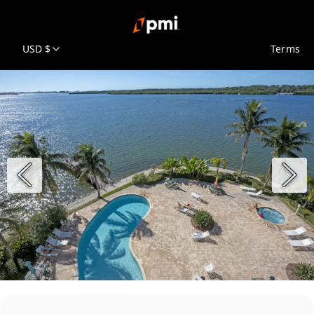
USD $
Terms