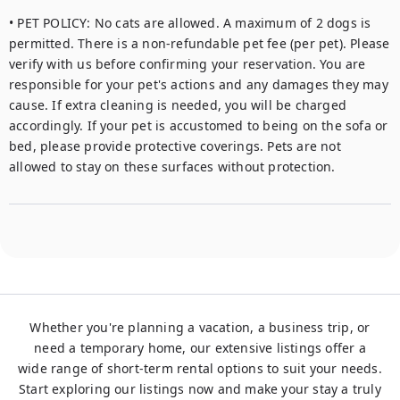
• PET POLICY: No cats are allowed. A maximum of 2 dogs is 
permitted. There is a non-refundable pet fee (per pet). Please 
verify with us before confirming your reservation. You are 
responsible for your pet's actions and any damages they may 
cause. If extra cleaning is needed, you will be charged 
accordingly. If your pet is accustomed to being on the sofa or 
bed, please provide protective coverings. Pets are not 
allowed to stay on these surfaces without protection.
Whether you're planning a vacation, a business trip, or
need a temporary home, our extensive listings offer a
wide range of short-term rental options to suit your needs.
Start exploring our listings now and make your stay a truly