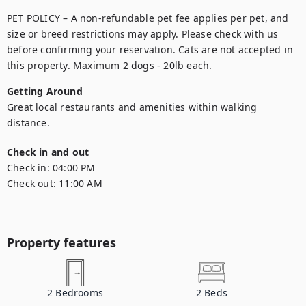
PET POLICY – A non-refundable pet fee applies per pet, and 
size or breed restrictions may apply. Please check with us 
before confirming your reservation. Cats are not accepted in 
this property. Maximum 2 dogs - 20lb each.
Getting Around
Great local restaurants and amenities within walking 
distance.
Check in and out
Check in:
04:00 PM
Check out:
11:00 AM
Property features
2
Bedrooms
2
Beds