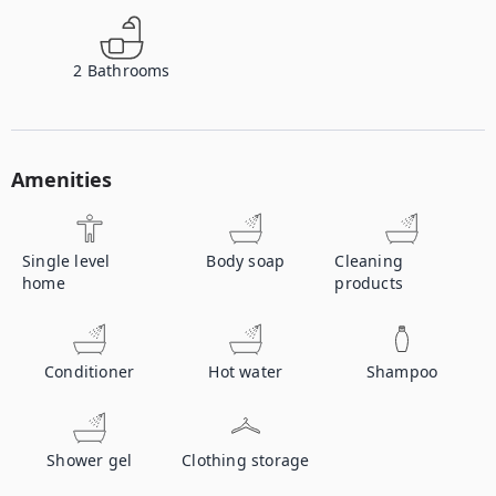
2
Bathrooms
Amenities
Single level
Body soap
Cleaning
home
products
Conditioner
Hot water
Shampoo
Shower gel
Clothing storage