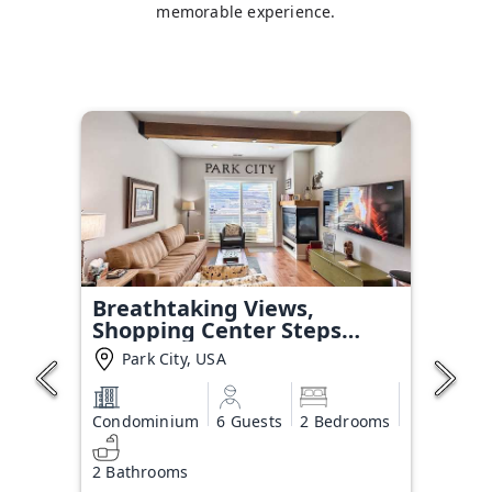
memorable experience.
Breathtaking Views,
Shopping Center Steps
Away!
Park City, USA
Condominium
6 Guests
2 Bedrooms
2 Bathrooms