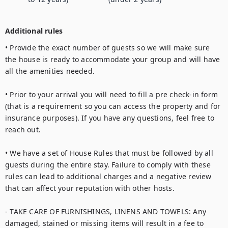
Additional rules
• Provide the exact number of guests so we will make sure 
the house is ready to accommodate your group and will have 
all the amenities needed.

• Prior to your arrival you will need to fill a pre check-in form 
(that is a requirement so you can access the property and for 
insurance purposes). If you have any questions, feel free to 
reach out.

• We have a set of House Rules that must be followed by all 
guests during the entire stay. Failure to comply with these 
rules can lead to additional charges and a negative review 
that can affect your reputation with other hosts.

- TAKE CARE OF FURNISHINGS, LINENS AND TOWELS: Any 
damaged, stained or missing items will result in a fee to 