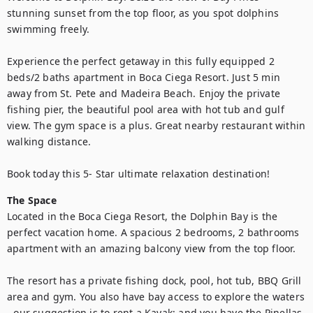
stunning sunset from the top floor, as you spot dolphins 
swimming freely.

Experience the perfect getaway in this fully equipped 2 
beds/2 baths apartment in Boca Ciega Resort. Just 5 min 
away from St. Pete and Madeira Beach. Enjoy the private 
fishing pier, the beautiful pool area with hot tub and gulf 
view. The gym space is a plus. Great nearby restaurant within 
walking distance. 

Book today this 5- Star ultimate relaxation destination!
The Space
Located in the Boca Ciega Resort, the Dolphin Bay is the 
perfect vacation home. A spacious 2 bedrooms, 2 bathrooms 
apartment with an amazing balcony view from the top floor. 

The resort has a private fishing dock, pool, hot tub, BBQ Grill 
area and gym. You also have bay access to explore the waters 
- our suggestion is to rent a Kayak; and you have the Pinellas 