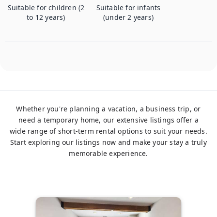
Suitable for children (2
Suitable for infants
to 12 years)
(under 2 years)
Whether you're planning a vacation, a business trip, or
need a temporary home, our extensive listings offer a
wide range of short-term rental options to suit your needs.
Start exploring our listings now and make your stay a truly
memorable experience.