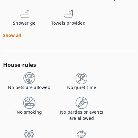
Shower gel
Towels provided
Show all
House rules
No pets are allowed
No quiet time
No smoking
No parties or events
are allowed