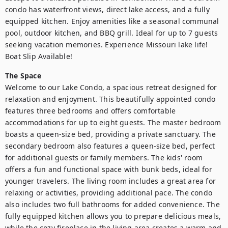
condo has waterfront views, direct lake access, and a fully 
equipped kitchen. Enjoy amenities like a seasonal communal 
pool, outdoor kitchen, and BBQ grill. Ideal for up to 7 guests 
seeking vacation memories. Experience Missouri lake life! 
Boat Slip Available!
The Space
Welcome to our Lake Condo, a spacious retreat designed for 
relaxation and enjoyment. This beautifully appointed condo 
features three bedrooms and offers comfortable 
accommodations for up to eight guests. The master bedroom 
boasts a queen-size bed, providing a private sanctuary. The 
secondary bedroom also features a queen-size bed, perfect 
for additional guests or family members. The kids' room 
offers a fun and functional space with bunk beds, ideal for 
younger travelers. The living room includes a great area for 
relaxing or activities, providing additional pace. The condo 
also includes two full bathrooms for added convenience. The 
fully equipped kitchen allows you to prepare delicious meals, 
while the cozy fireplace in the living area creates a warm and 