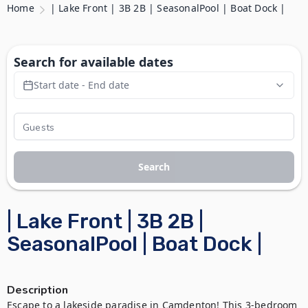
Home
| Lake Front | 3B 2B | SeasonalPool | Boat Dock |
Search for available dates
Start date - End date
Search
| Lake Front | 3B 2B |
SeasonalPool | Boat Dock |
Description
Escape to a lakeside paradise in Camdenton! This 3-bedroom 