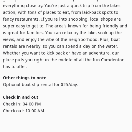
everything close by. You're just a quick trip from the lakes 
action, with tons of places to eat, from laid-back spots to 
fancy restaurants. If you're into shopping, local shops are 
super easy to get to. The area's known for being friendly and 
is great for families. You can relax by the lake, soak up the 
views, and enjoy the vibe of the neighborhood. Plus, boat 
rentals are nearby, so you can spend a day on the water. 
Whether you want to kick back or have an adventure, our 
place puts you right in the middle of all the fun Camdenton 
has to offer.
Other things to note
Optional boat slip rental for $25/day.
Check in and out
Check in:
04:00 PM
Check out:
10:00 AM