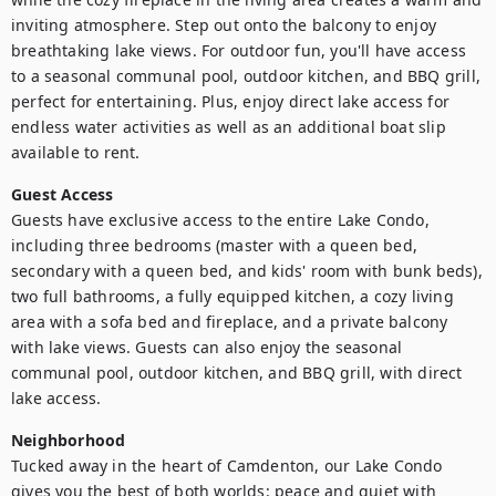
inviting atmosphere. Step out onto the balcony to enjoy 
breathtaking lake views. For outdoor fun, you'll have access 
to a seasonal communal pool, outdoor kitchen, and BBQ grill, 
perfect for entertaining. Plus, enjoy direct lake access for 
endless water activities as well as an additional boat slip 
available to rent.
Guest Access
Guests have exclusive access to the entire Lake Condo, 
including three bedrooms (master with a queen bed, 
secondary with a queen bed, and kids' room with bunk beds), 
two full bathrooms, a fully equipped kitchen, a cozy living 
area with a sofa bed and fireplace, and a private balcony 
with lake views. Guests can also enjoy the seasonal 
communal pool, outdoor kitchen, and BBQ grill, with direct 
lake access.
Neighborhood
Tucked away in the heart of Camdenton, our Lake Condo 
gives you the best of both worlds: peace and quiet with 