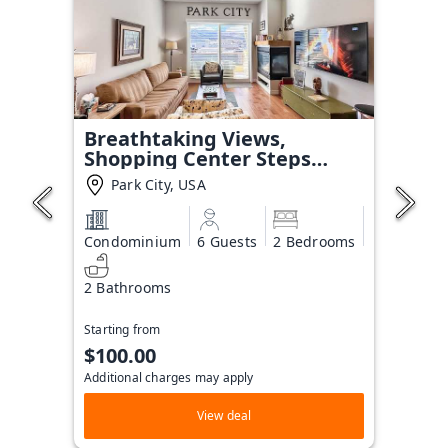
Breathtaking Views,
Shopping Center Steps
Away!
Park City, USA
Condominium
6 Guests
2 Bedrooms
2 Bathrooms
Starting from
$100.00
Additional charges may apply
View deal