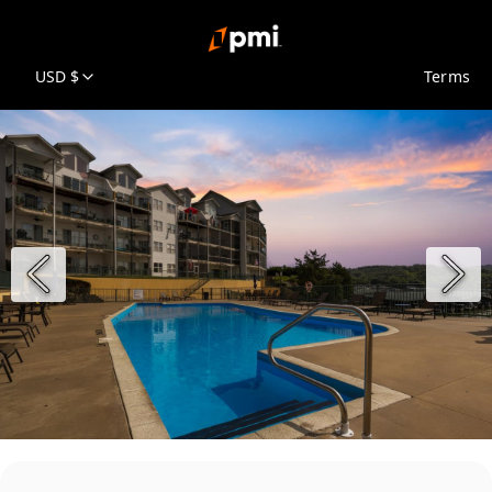
USD $
Terms