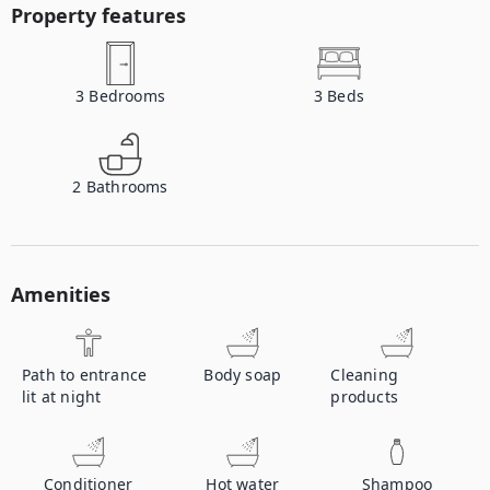
Property features
3
Bedrooms
3
Beds
2
Bathrooms
Amenities
Path to entrance
Body soap
Cleaning
lit at night
products
Conditioner
Hot water
Shampoo