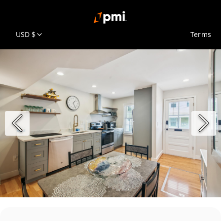
USD $
Terms