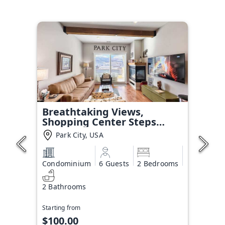
Breathtaking Views,
Shopping Center Steps
Away!
Park City, USA
Condominium
6 Guests
2 Bedrooms
2 Bathrooms
Starting from
$100.00