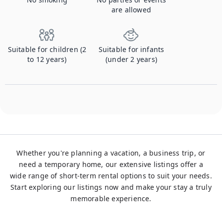
are allowed
Suitable for children (2
Suitable for infants
to 12 years)
(under 2 years)
Whether you're planning a vacation, a business trip, or
need a temporary home, our extensive listings offer a
wide range of short-term rental options to suit your needs.
Start exploring our listings now and make your stay a truly
memorable experience.