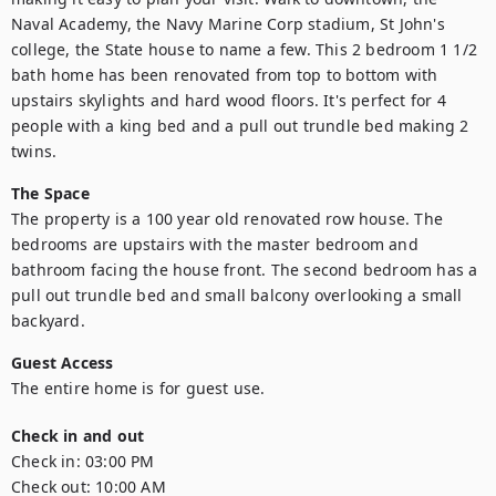
Naval Academy, the Navy Marine Corp stadium, St John's 
college, the State house to name a few. This 2 bedroom 1 1/2 
bath home has been renovated from top to bottom with 
upstairs skylights and hard wood floors. It's perfect for 4 
people with a king bed and a pull out trundle bed making 2 
twins.
The Space
The property is a 100 year old renovated row house. The 
bedrooms are upstairs with the master bedroom and 
bathroom facing the house front. The second bedroom has a 
pull out trundle bed and small balcony overlooking a small 
backyard.
Guest Access
The entire home is for guest use.
Check in and out
Check in:
03:00 PM
Check out:
10:00 AM