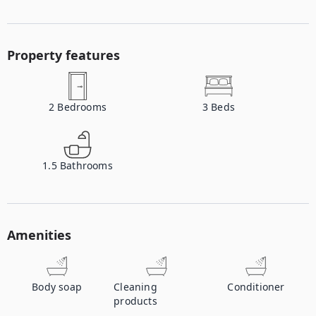
Property features
2
Bedrooms
3
Beds
1.5
Bathrooms
Amenities
Body soap
Cleaning
Conditioner
products