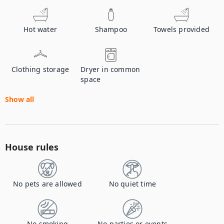
Hot water
Shampoo
Towels provided
Clothing storage
Dryer in common
space
Show all
House rules
No pets are allowed
No quiet time
No smoking
No parties or events