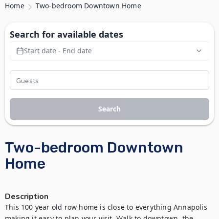
Home
Two-bedroom Downtown Home
Search for available dates
Start date - End date
Search
Two-bedroom Downtown
Home
Description
This 100 year old row home is close to everything Annapolis 
making it easy to plan your visit. Walk to downtown, the 