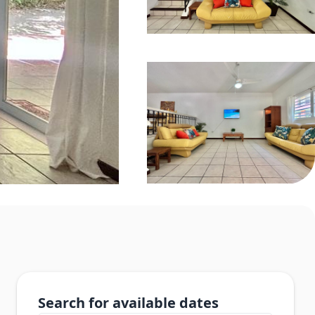
Search for available dates