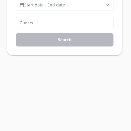
Start date - End date
Search