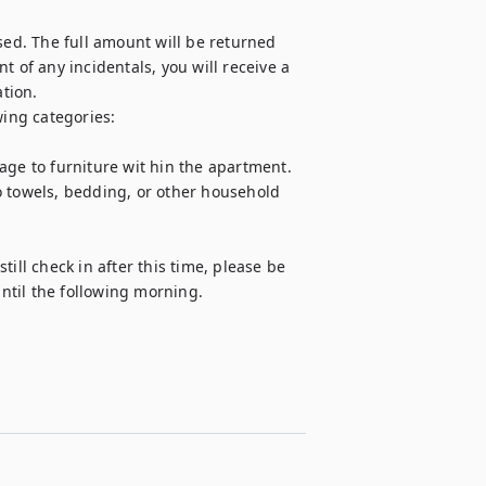
sed. The full amount will be returned 
 of any incidentals, you will receive a 
ion.

ing categories:

age to furniture wit hin the apartment.

o towels, bedding, or other household 
ill check in after this time, please be 
until the following morning.