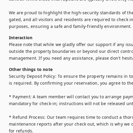
We are proud to highlight the high-security standards of th
gated, and all visitors and residents are required to check in
purposes, ensuring a safe and family-friendly environment.
Interaction
Please note that while we gladly offer our support if any issu
outside the property boundaries or beyond our direct control 
Other things to note
Security Deposit Policy: To ensure the property remains in t
is required. By confirming your reservation, you agree to the
* Payment: A team member will contact you to arrange payment
mandatory for check-in; instructions will not be released until 
* Refund Process: Our team requires time to conduct a thoro
maintenance reports after your check out, which is why we d
for refunds.
