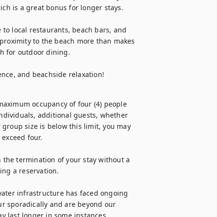
ch is a great bonus for longer stays.

e to local restaurants, beach bars, and 
 proximity to the beach more than makes 
h for outdoor dining.

ence, and beachside relaxation!
maximum occupancy of four (4) people 
individuals, additional guests, whether 
group size is below this limit, you may 
exceed four.

 the termination of your stay without a 
ng a reservation.

ater infrastructure has faced ongoing 
r sporadically and are beyond our 
ay last longer in some instances.
