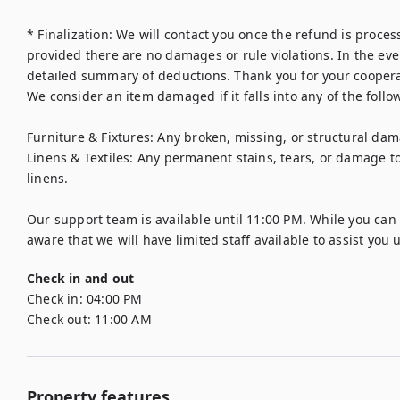
* Finalization: We will contact you once the refund is proces
provided there are no damages or rule violations. In the event
detailed summary of deductions. Thank you for your cooperat
We consider an item damaged if it falls into any of the follow
Furniture & Fixtures: Any broken, missing, or structural dam
Linens & Textiles: Any permanent stains, tears, or damage t
linens.

Our support team is available until 11:00 PM. While you can st
aware that we will have limited staff available to assist you 
Check in and out
Check in:
04:00 PM
Check out:
11:00 AM
Property features