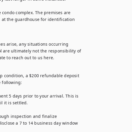
e condo complex. The premises are 
 at the guardhouse for identification 
es arise, any situations occurring 
are ultimately not the responsibility of 
op condition, a $200 refundable deposit 
 following:

 5 days prior to your arrival. This is 
it is settled.

ugh inspection and finalize 
isclose a 7 to 14 business day window 