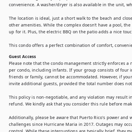
convenience. A washer/dryer is also available in the unit, whi
The location is ideal, just a short walk to the beach and clos
other amenities. While the complex doesn’t have a pool, the
up for it. Plus, the electric BBQ on the patio adds a nice touc
This condo offers a perfect combination of comfort, conveni
Guest Access
Please note that the condo management strictly enforces a 
per condo, including infants. If your group consists of four 
friends or family, cannot be accommodated. However, if your 
invite additional guests, provided the total number does not 
This policy is non-negotiable, and any violation may result in
refund. We kindly ask that you consider this rule before maki
Additionally, please be aware that Puerto Rico's power and w
challenges since Hurricane Maria in 2017. Outages may occu
control. While these interruptions are typically brief, they m