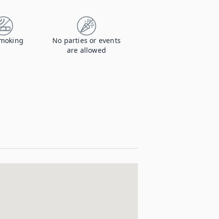
moking
No parties or events
are allowed