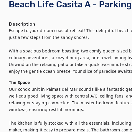
Beach Life Casita A - Parking
Description
Escape to your dream coastal retreat! This delightful beach c
just a few steps from the sandy shores. 

With a spacious bedroom boasting two comfy queen-sized beds
culinary adventures, a cozy dining area, and a welcoming livi
Unwind on the relaxing patio or take a quick two-minute stro
enjoy the gentle ocean breeze. Your slice of paradise awaits
The Space
Our condo unit in Palmas del Mar sounds like a fantastic get
well-equipped living space with central A/C, ceiling fans, and 
relaxing or staying connected. The master bedroom features
windows, ensuring restful mornings. 

The kitchen is fully stocked with all the essentials, includin
maker, making it easy to prepare meals. The bathroom comes w