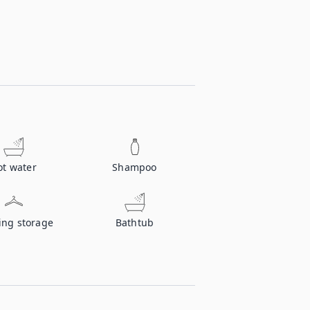
ot water
Shampoo
ing storage
Bathtub