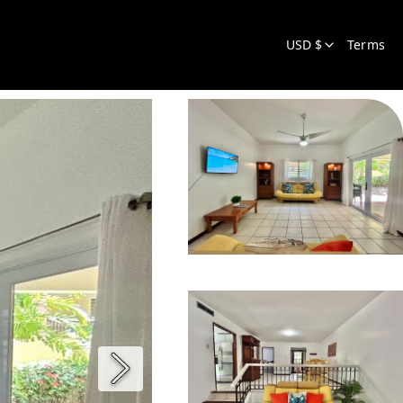
USD $
Terms