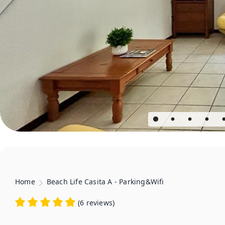
Home
Beach Life Casita A - Parking&Wifi
(
6 reviews
)