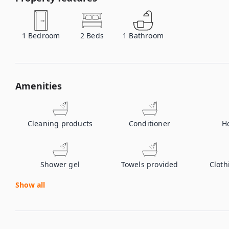
1
Bedroom
2
Beds
1
Bathroom
Amenities
Cleaning products
Conditioner
H
Shower gel
Towels provided
Cloth
Show all