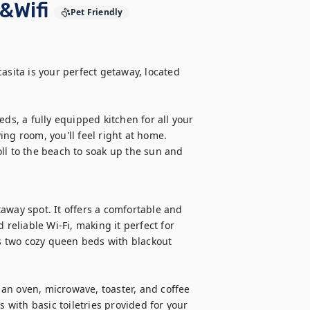
&Wifi
Pet Friendly
asita is your perfect getaway, located 
, a fully equipped kitchen for all your 
ng room, you'll feel right at home. 
ll to the beach to soak up the sun and 
!
away spot. It offers a comfortable and 
reliable Wi-Fi, making it perfect for 
 two cozy queen beds with blackout 
g an oven, microwave, toaster, and coffee 
ith basic toiletries provided for your 