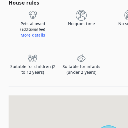
House rules
Pets allowed
No quiet time
No s
(additional fee)
More details
Contact us to let us know you're bringing your pet, and to get details about the additional fee.
Suitable for children (2
Suitable for infants
to 12 years)
(under 2 years)