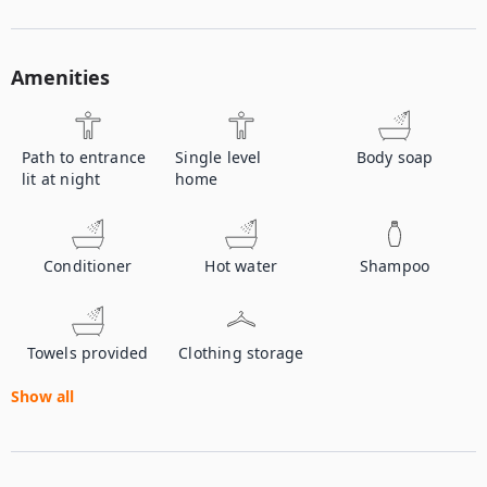
Amenities
Path to entrance
Single level
Body soap
lit at night
home
Conditioner
Hot water
Shampoo
Towels provided
Clothing storage
Show all