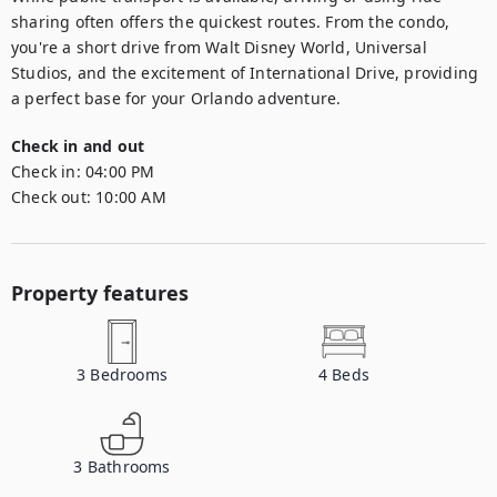
sharing often offers the quickest routes. From the condo, 
you're a short drive from Walt Disney World, Universal 
Studios, and the excitement of International Drive, providing 
a perfect base for your Orlando adventure.
Check in and out
Check in:
04:00 PM
Check out:
10:00 AM
Property features
3
Bedrooms
4
Beds
3
Bathrooms