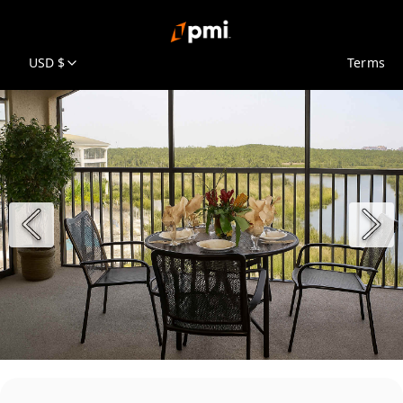
USD $
Terms