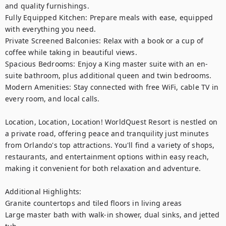
and quality furnishings.

Fully Equipped Kitchen: Prepare meals with ease, equipped 
with everything you need.

Private Screened Balconies: Relax with a book or a cup of 
coffee while taking in beautiful views.

Spacious Bedrooms: Enjoy a King master suite with an en-
suite bathroom, plus additional queen and twin bedrooms.

Modern Amenities: Stay connected with free WiFi, cable TV in 
every room, and local calls.

Location, Location, Location! WorldQuest Resort is nestled on 
a private road, offering peace and tranquility just minutes 
from Orlando's top attractions. You'll find a variety of shops, 
restaurants, and entertainment options within easy reach, 
making it convenient for both relaxation and adventure.

Additional Highlights:

Granite countertops and tiled floors in living areas

Large master bath with walk-in shower, dual sinks, and jetted 