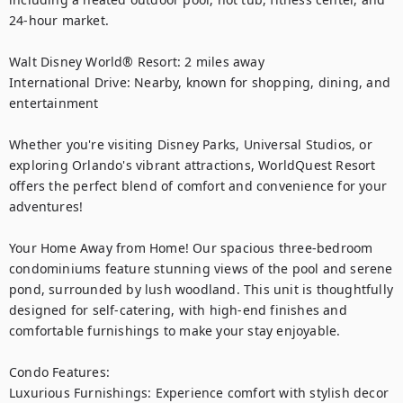
24‑hour market.

Walt Disney World® Resort: 2 miles away

International Drive: Nearby, known for shopping, dining, and 
entertainment

Whether you're visiting Disney Parks, Universal Studios, or 
exploring Orlando's vibrant attractions, WorldQuest Resort 
offers the perfect blend of comfort and convenience for your 
adventures!

Your Home Away from Home! Our spacious three-bedroom 
condominiums feature stunning views of the pool and serene 
pond, surrounded by lush woodland. This unit is thoughtfully 
designed for self-catering, with high-end finishes and 
comfortable furnishings to make your stay enjoyable.

Condo Features:

Luxurious Furnishings: Experience comfort with stylish decor 