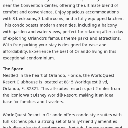
near the Convention Center, offering the ultimate blend of 
comfort and convenience. Enjoy spacious accommodations 
with 3 bedrooms, 3 bathrooms, and a fully equipped kitchen. 
This condo boasts modern amenities, including a balcony 
with garden and water views, perfect for relaxing after a day 
of exploring Orlando's famous theme parks and attractions. 
With free parking your stay is designed for ease and 
affordability. Experience the best of Orlando living in this 
exceptional condominium.
The Space
Nestled in the heart of Orlando, Florida, the WorldQuest 
Resort Clubhouse is located at 8815 Worldquest Blvd, 
Orlando, FL 32821. This all-suites resort is just 2 miles from 
the iconic Walt Disney World® Resort, making it an ideal 
base for families and travelers.

WorldQuest Resort in Orlando offers condo‑style suites with 
full kitchens plus a strong set of family‑friendly amenities 
including a heated outdoor pool, hot tub, fitness center, and 