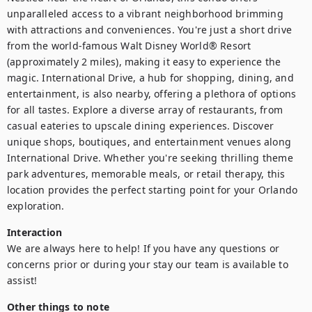
unparalleled access to a vibrant neighborhood brimming 
with attractions and conveniences. You're just a short drive 
from the world-famous Walt Disney World® Resort 
(approximately 2 miles), making it easy to experience the 
magic. International Drive, a hub for shopping, dining, and 
entertainment, is also nearby, offering a plethora of options 
for all tastes. Explore a diverse array of restaurants, from 
casual eateries to upscale dining experiences. Discover 
unique shops, boutiques, and entertainment venues along 
International Drive. Whether you're seeking thrilling theme 
park adventures, memorable meals, or retail therapy, this 
location provides the perfect starting point for your Orlando 
exploration.
Interaction
We are always here to help! If you have any questions or 
concerns prior or during your stay our team is available to 
assist! 
Other things to note