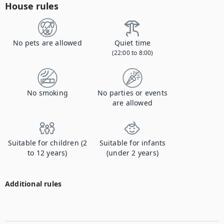
House rules
No pets are allowed
Quiet time
(22:00 to 8:00)
No smoking
No parties or events
are allowed
Suitable for children (2
Suitable for infants
to 12 years)
(under 2 years)
Additional rules