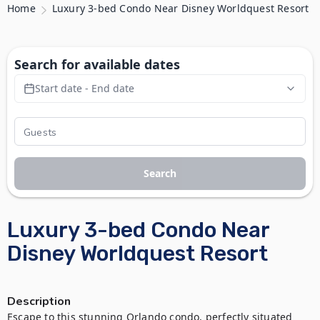
Home
Luxury 3-bed Condo Near Disney Worldquest Resort
Search for available dates
Start date - End date
Search
Luxury 3-bed Condo Near
Disney Worldquest Resort
Description
Escape to this stunning Orlando condo, perfectly situated 