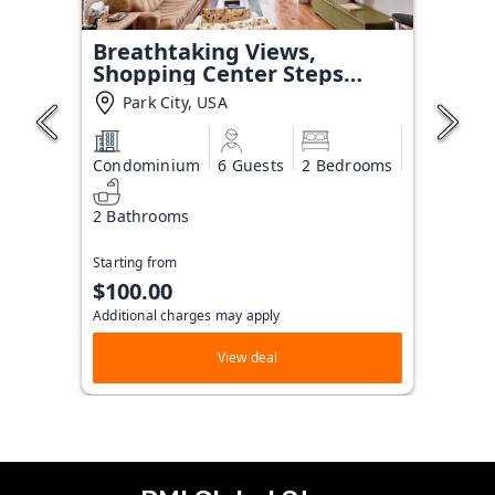
Breathtaking Views,
Shopping Center Steps
Away!
Park City, USA
Condominium
6 Guests
2 Bedrooms
2 Bathrooms
Starting from
$100.00
Additional charges may apply
View deal