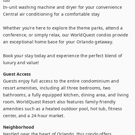
tub

In-unit washing machine and dryer for your convenience

Central air conditioning for a comfortable stay

Whether you’re here to explore the theme parks, attend a 
conference, or simply relax, our WorldQuest condos provide 
an exceptional home base for your Orlando getaway. 

Book your stay today and experience the perfect blend of 
luxury and value!
Guest Access
Guests enjoy full access to the entire condominium and 
resort amenities, including all three bedrooms, two 
bathrooms, a fully equipped kitchen, dining area, and living 
room. WorldQuest Resort also features family‑friendly 
amenities such as a heated outdoor pool, hot tub, fitness 
center, and a 24‑hour market.
Neighborhood
Nestled near the heart of Orlando, this condo offers 