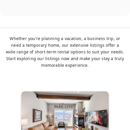
Whether you're planning a vacation, a business trip, or
need a temporary home, our extensive listings offer a
wide range of short-term rental options to suit your needs.
Start exploring our listings now and make your stay a truly
memorable experience.