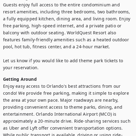
Guests enjoy full access to the entire condominium and 
resort amenities, including three bedrooms, two bathrooms, 
a fully equipped kitchen, dining area, and living room. Enjoy 
free parking, high‑speed internet, and a private patio or 
balcony with outdoor seating. WorldQuest Resort also 
features family‑friendly amenities such as a heated outdoor 
pool, hot tub, fitness center, and a 24‑hour market.

Let us know if you would like to add theme park tickets to 
Getting Around
Enjoy easy access to Orlando's best attractions from our 
condo! We provide free parking, making it simple to explore 
the area at your own pace. Major roadways are nearby, 
providing convenient access to theme parks, dining, and 
entertainment. Orlando International Airport (MCO) is 
approximately a 20-minute drive. Ride-sharing services such 
as Uber and Lyft offer convenient transportation options. 
While public transport is available, driving or using ride-