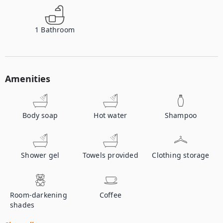
1
Bathroom
Amenities
Body soap
Hot water
Shampoo
Shower gel
Towels provided
Clothing storage
Room-darkening
Coffee
shades