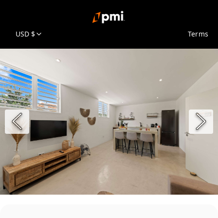
USD $
Terms