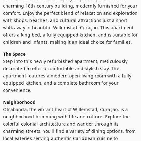
charming 18th-century building, modernly furnished for your 
comfort. Enjoy the perfect blend of relaxation and exploration 
with shops, beaches, and cultural attractions just a short 
walk away in beautiful Willemstad, Curaçao. This apartment 
offers a king bed, a fully equipped kitchen, and is suitable for 
children and infants, making it an ideal choice for families.
The Space
Step into this newly refurbished apartment, meticulously 
decorated to offer a comfortable and stylish stay. The 
apartment features a modern open living room with a fully 
equipped kitchen, and a complete bathroom for your 
convenience.
Neighborhood
Otrabanda, the vibrant heart of Willemstad, Curaçao, is a 
neighborhood brimming with life and culture. Explore the 
colorful colonial architecture and wander through its 
charming streets. You'll find a variety of dining options, from 
local eateries serving authentic Caribbean cuisine to 