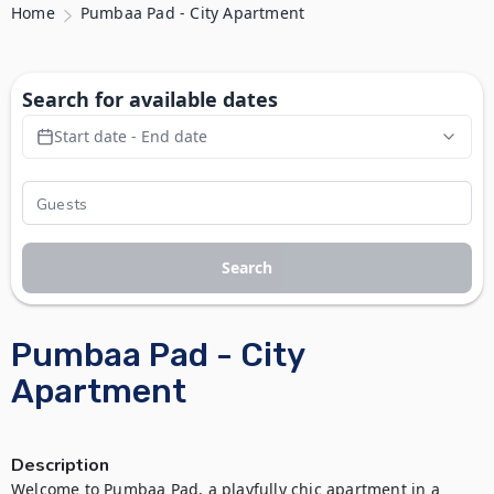
Home
Pumbaa Pad - City Apartment
Search for available dates
Start date - End date
Search
Pumbaa Pad - City
Apartment
Description
Welcome to Pumbaa Pad, a playfully chic apartment in a 