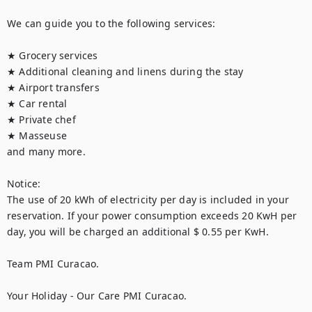
We can guide you to the following services:

★ Grocery services

★ Additional cleaning and linens during the stay

★ Airport transfers

★ Car rental

★ Private chef

★ Masseuse

and many more.

Notice:

The use of 20 kWh of electricity per day is included in your 
reservation. If your power consumption exceeds 20 KwH per 
day, you will be charged an additional $ 0.55 per KwH.

Team PMI Curacao.

Your Holiday - Our Care PMI Curacao.