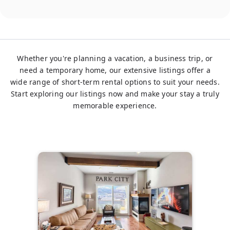
Whether you're planning a vacation, a business trip, or
need a temporary home, our extensive listings offer a
wide range of short-term rental options to suit your needs.
Start exploring our listings now and make your stay a truly
memorable experience.