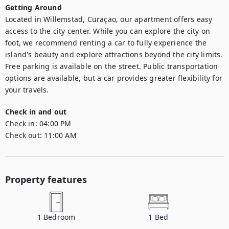
Getting Around
Located in Willemstad, Curaçao, our apartment offers easy 
access to the city center. While you can explore the city on 
foot, we recommend renting a car to fully experience the 
island's beauty and explore attractions beyond the city limits. 
Free parking is available on the street. Public transportation 
options are available, but a car provides greater flexibility for 
your travels.
Check in and out
Check in:
04:00 PM
Check out:
11:00 AM
Property features
1
Bedroom
1
Bed