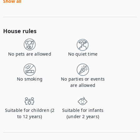
Show all
House rules
No pets are allowed
No quiet time
No smoking
No parties or events
are allowed
Suitable for children (2
Suitable for infants
to 12 years)
(under 2 years)