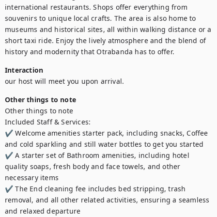
international restaurants. Shops offer everything from 
souvenirs to unique local crafts. The area is also home to 
museums and historical sites, all within walking distance or a 
short taxi ride. Enjoy the lively atmosphere and the blend of 
history and modernity that Otrabanda has to offer.
Interaction
our host will meet you upon arrival.
Other things to note
Other things to note

Included Staff & Services:

✔ Welcome amenities starter pack, including snacks, Coffee 
and cold sparkling and still water bottles to get you started

✔ A starter set of Bathroom amenities, including hotel 
quality soaps, fresh body and face towels, and other 
necessary items

✔ The End cleaning fee includes bed stripping, trash 
removal, and all other related activities, ensuring a seamless 
and relaxed departure
