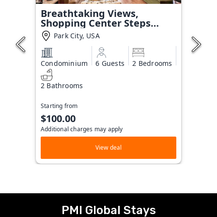
Breathtaking Views,
Shopping Center Steps
Away!
Park City, USA
Condominium
6 Guests
2 Bedrooms
2 Bathrooms
Starting from
$100.00
Additional charges may apply
View deal
PMI Global Stays