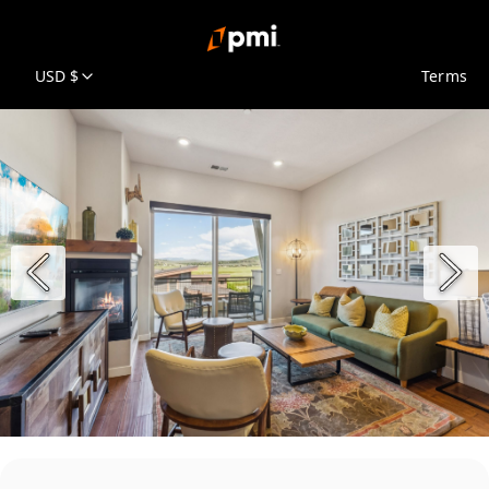
USD $
Terms