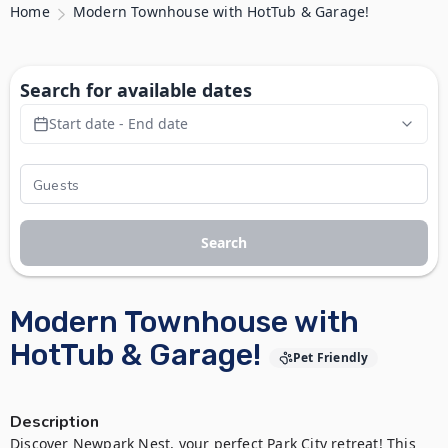
Home
Modern Townhouse with HotTub & Garage!
Search for available dates
Start date - End date
Search
Modern Townhouse with
HotTub & Garage!
Pet Friendly
Description
Discover Newpark Nest, your perfect Park City retreat! This 