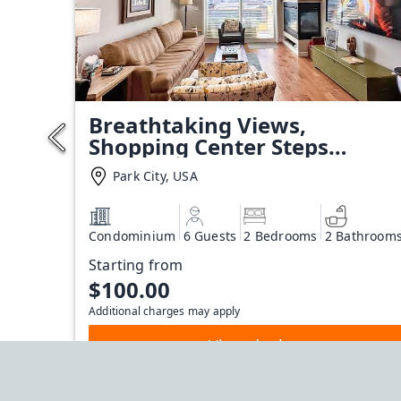
Breathtaking Views,
Shopping Center Steps
Away!
Park City, USA
Condominium
6 Guests
2 Bedrooms
2 Bathroom
Starting from
$100.00
Additional charges may apply
View deal