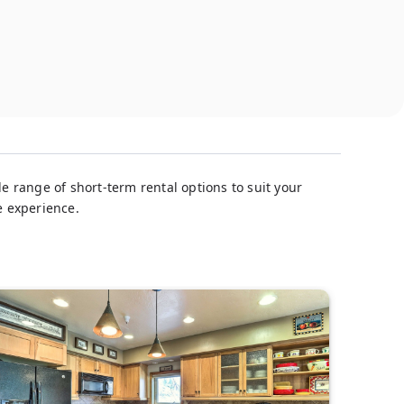
e range of short-term rental options to suit your
e experience.