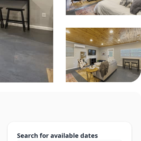
Search for available dates