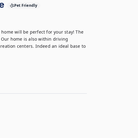
e
Pet Friendly
home will be perfect for your stay! The 
Our home is also within driving 
reation centers. Indeed an ideal base to 