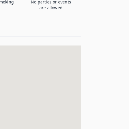
moking
No parties or events
are allowed