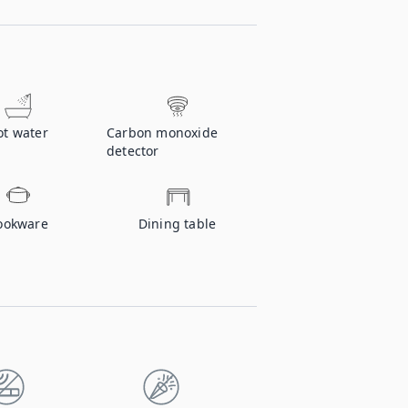
ot water
Carbon monoxide
detector
ookware
Dining table