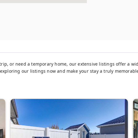
rip, or need a temporary home, our extensive listings offer a wid
 exploring our listings now and make your stay a truly memorabl