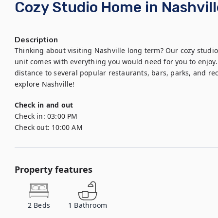
Cozy Studio Home in Nashvill
Description
Thinking about visiting Nashville long term? Our cozy studio 
unit comes with everything you would need for you to enjoy. 
distance to several popular restaurants, bars, parks, and rec
explore Nashville!
Check in and out
Check in:
03:00 PM
Check out:
10:00 AM
Property features
2
Beds
1
Bathroom