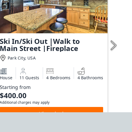
Ski In/Ski Out |Walk to
Main Street |Fireplace
Park City, USA
House
11 Guests
4 Bedrooms
4 Bathrooms
Starting from
$400.00
Additional charges may apply
View deal