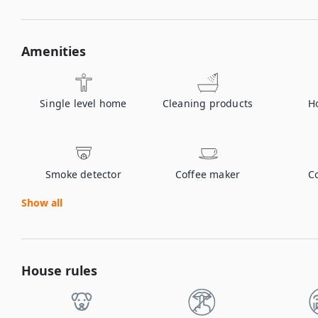
Amenities
Single level home
Cleaning products
H
Smoke detector
Coffee maker
C
Show all
House rules