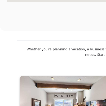
Whether you're planning a vacation, a business t
needs. Start