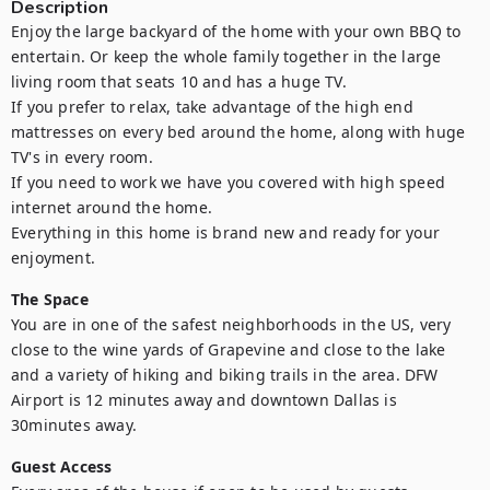
Description
Enjoy the large backyard of the home with your own BBQ to 
entertain. Or keep the whole family together in the large 
living room that seats 10 and has a huge TV. 

If you prefer to relax, take advantage of the high end 
mattresses on every bed around the home, along with huge 
TV's in every room. 

If you need to work we have you covered with high speed 
internet around the home.

Everything in this home is brand new and ready for your 
enjoyment.
The Space
You are in one of the safest neighborhoods in the US, very 
close to the wine yards of Grapevine and close to the lake 
and a variety of hiking and biking trails in the area. DFW 
Airport is 12 minutes away and downtown Dallas is 
30minutes away.
Guest Access