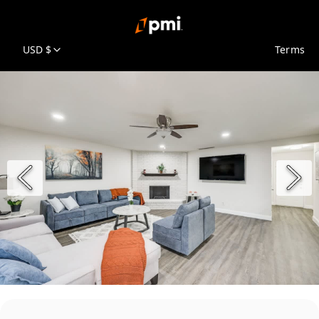
USD $
Terms