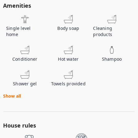
Amenities
Single level
Body soap
Cleaning
home
products
Conditioner
Hot water
Shampoo
Shower gel
Towels provided
Show all
House rules