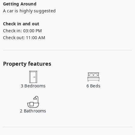
Getting Around
A car is highly suggested
Check in and out
Check in:
03:00 PM
Check out:
11:00 AM
Property features
3
Bedrooms
6
Beds
2
Bathrooms