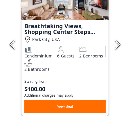
Breathtaking Views,
Shopping Center Steps
Away!
Park City, USA
Condominium
6 Guests
2 Bedrooms
2 Bathrooms
Starting from
$100.00
Additional charges may apply
View deal