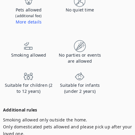
Pets allowed
No quiet time
(additional fee)
More details
Contact us to let us know you're bringing your pet, and to get details about the additional fee.
Smoking allowed
No parties or events
are allowed
Suitable for children (2
Suitable for infants
to 12 years)
(under 2 years)
Additional rules
Smoking allowed only outside the home.

Only domesticated pets allowed and please pick up after your 
loved one. 