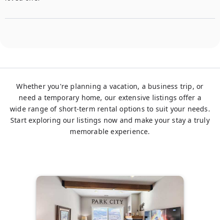
Whether you're planning a vacation, a business trip, or
need a temporary home, our extensive listings offer a
wide range of short-term rental options to suit your needs.
Start exploring our listings now and make your stay a truly
memorable experience.