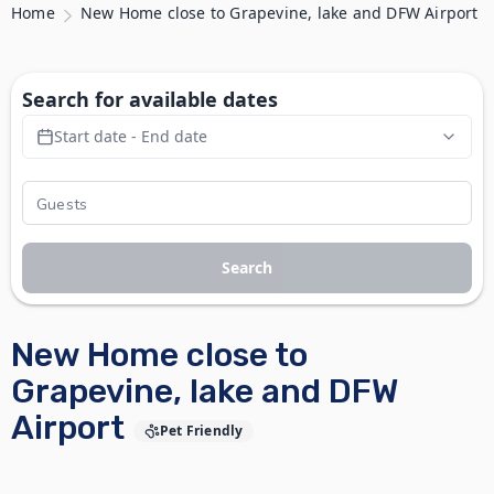
Home
New Home close to Grapevine, lake and DFW Airport
Search for available dates
Start date - End date
Search
New Home close to
Grapevine, lake and DFW
Airport
Pet Friendly