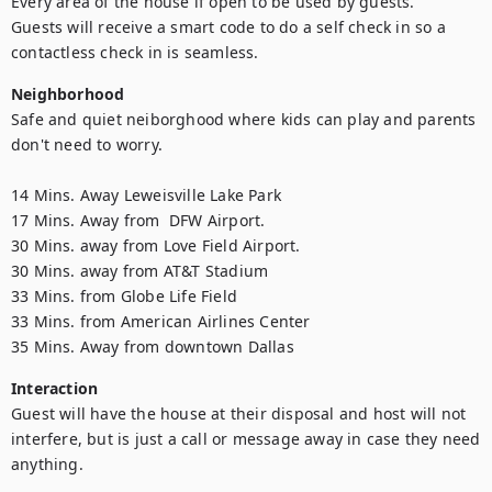
Every area of the house if open to be used by guests. 

Guests will receive a smart code to do a self check in so a 
contactless check in is seamless.
Neighborhood
Safe and quiet neiborghood where kids can play and parents 
don't need to worry.

14 Mins. Away Leweisville Lake Park

17 Mins. Away from  DFW Airport.

30 Mins. away from Love Field Airport.

30 Mins. away from AT&T Stadium

33 Mins. from Globe Life Field

33 Mins. from American Airlines Center

35 Mins. Away from downtown Dallas
Interaction
Guest will have the house at their disposal and host will not 
interfere, but is just a call or message away in case they need 
anything.