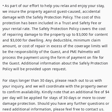
• As part of our effort to help you relax and enjoy your stay, 
we insure the property against guest-caused, accidental 
damage with the Safely Protection Policy. The cost of this 
protection has been included in a Trust and Safety Fee or 
your rental rate. The Safely Protection Policy covers the cost 
of repairing damage to the property up to $3,000 for content 
and $3,000 for dwelling. Any deductible, minimum claim 
amount, or cost of repair in excess of the coverage limits will 
be the responsibility of the Guest, and PMI Palmetto will 
process the payment using the form of payment on file for 
the Guest. Additional information about the Safely Protection 
Policy will be provided upon request.

For stays longer than 30 days, please reach out to us with 
your inquiry, and we will coordinate with the property owner 
to confirm availability. Kindly note that an additional fee of $4 
per day will be applied for stays of 30 days or more to cover 
damage protection. Should you have any further questions or 
need additional information, please feel free to contact us.
