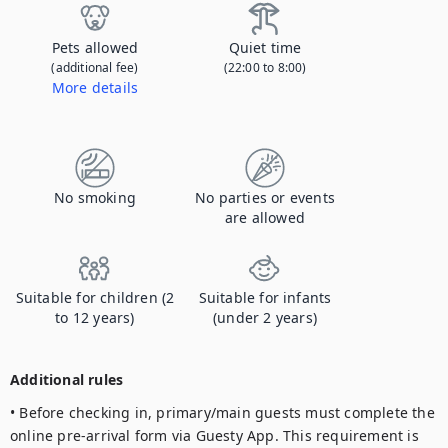
Pets allowed
Quiet time
(additional fee)
(22:00 to 8:00)
More details
Contact us to let us know you're bringing your pet, and to get details about the additional fee.
No smoking
No parties or events
are allowed
Suitable for children (2
Suitable for infants
to 12 years)
(under 2 years)
Additional rules
• Before checking in, primary/main guests must complete the 
online pre-arrival form via Guesty App. This requirement is 