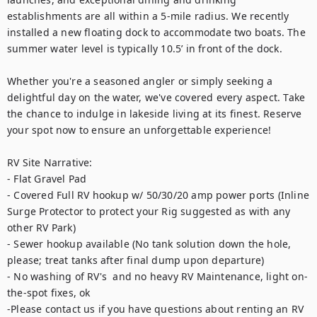
establishments are all within a 5-mile radius. We recently 
installed a new floating dock to accommodate two boats. The 
summer water level is typically 10.5’ in front of the dock. 

Whether you're a seasoned angler or simply seeking a 
delightful day on the water, we've covered every aspect. Take 
the chance to indulge in lakeside living at its finest. Reserve 
your spot now to ensure an unforgettable experience!

RV Site Narrative: 

- Flat Gravel Pad

- Covered Full RV hookup w/ 50/30/20 amp power ports (Inline 
Surge Protector to protect your Rig suggested as with any 
other RV Park)

- Sewer hookup available (No tank solution down the hole, 
please; treat tanks after final dump upon departure) 

- No washing of RV's  and no heavy RV Maintenance, light on-
the-spot fixes, ok

-Please contact us if you have questions about renting an RV 