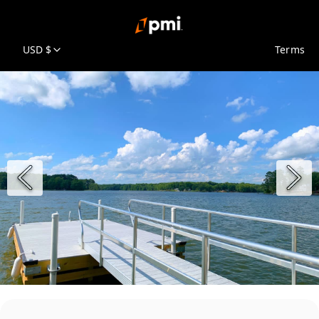
USD $
Terms