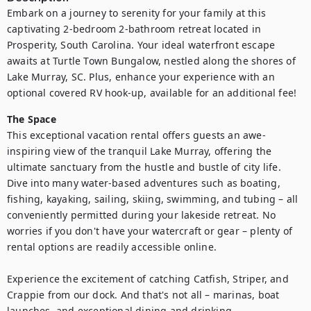
Embark on a journey to serenity for your family at this 
captivating 2-bedroom 2-bathroom retreat located in 
Prosperity, South Carolina. Your ideal waterfront escape 
awaits at Turtle Town Bungalow, nestled along the shores of 
Lake Murray, SC. Plus, enhance your experience with an 
optional covered RV hook-up, available for an additional fee!
The Space
This exceptional vacation rental offers guests an awe-
inspiring view of the tranquil Lake Murray, offering the 
ultimate sanctuary from the hustle and bustle of city life. 
Dive into many water-based adventures such as boating, 
fishing, kayaking, sailing, skiing, swimming, and tubing – all 
conveniently permitted during your lakeside retreat. No 
worries if you don't have your watercraft or gear – plenty of 
rental options are readily accessible online. 

Experience the excitement of catching Catfish, Striper, and 
Crappie from our dock. And that's not all – marinas, boat 
launches, and exceptional dining and drinking 