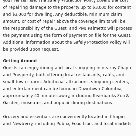
your rental rate. The Safely Protection Policy covers the cost 
of repairing damage to the property up to $3,000 for content 
and $3,000 for dwelling. Any deductible, minimum claim 
amount, or cost of repair above the coverage limits will be 
the responsibility of the Guest, and PMI Palmetto will process 
the payment using the form of payment on file for the Guest. 
Additional information about the Safely Protection Policy will 
be provided upon request.
Getting Around
Guests can enjoy dining and local shopping in nearby Chapin 
and Prosperity, both offering local restaurants, cafés, and 
small-town charm. Additional attractions, shopping centers, 
and entertainment can be found in Downtown Columbia, 
approximately 40 minutes away, including Riverbanks Zoo & 
Garden, museums, and popular dining destinations.

Grocery and essentials are conveniently located in Chapin 
and Newberry, including Publix, Food Lion, and local markets.
