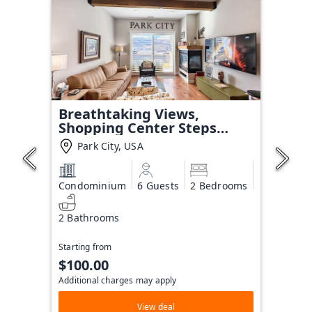
Breathtaking Views,
Shopping Center Steps
Away!
Park City, USA
Condominium
6 Guests
2 Bedrooms
2 Bathrooms
Starting from
$100.00
Additional charges may apply
View deal