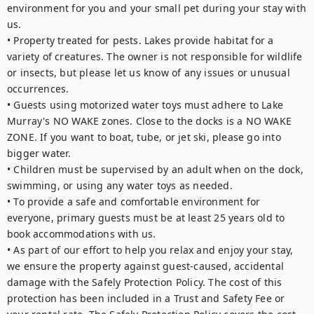
environment for you and your small pet during your stay with 
us.

• Property treated for pests. Lakes provide habitat for a 
variety of creatures. The owner is not responsible for wildlife 
or insects, but please let us know of any issues or unusual 
occurrences.

• Guests using motorized water toys must adhere to Lake 
Murray's NO WAKE zones. Close to the docks is a NO WAKE 
ZONE. If you want to boat, tube, or jet ski, please go into 
bigger water.

• Children must be supervised by an adult when on the dock, 
swimming, or using any water toys as needed.

• To provide a safe and comfortable environment for 
everyone, primary guests must be at least 25 years old to 
book accommodations with us.

• As part of our effort to help you relax and enjoy your stay, 
we ensure the property against guest-caused, accidental 
damage with the Safely Protection Policy. The cost of this 
protection has been included in a Trust and Safety Fee or 