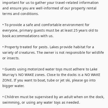
important for us to gather your travel-related information 
and ensure you are well-informed of our property rental 
terms and conditions.

• To provide a safe and comfortable environment for 
everyone, primary guests must be at least 25 years old to 
book accommodations with us. 

• Property treated for pests. Lakes provide habitat for a 
variety of creatures. The owner is not responsible for wildlife 
or insects.

• Guests using motorized water toys must adhere to Lake 
Murray's NO WAKE zones. Close to the docks is a NO WAKE 
ZONE. If you want to boat, tube or jet ski, please go into 
bigger water.

• Children must be supervised by an adult when on the dock, 
swimming, or using any water toys as needed.
