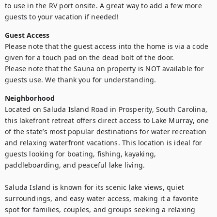
to use in the RV port onsite. A great way to add a few more 
guests to your vacation if needed! 
Guest Access
Please note that the guest access into the home is via a code 
given for a touch pad on the dead bolt of the door.

Please note that the Sauna on property is NOT available for 
guests use. We thank you for understanding. 
Neighborhood
Located on Saluda Island Road in Prosperity, South Carolina, 
this lakefront retreat offers direct access to Lake Murray, one 
of the state’s most popular destinations for water recreation 
and relaxing waterfront vacations. This location is ideal for 
guests looking for boating, fishing, kayaking, 
paddleboarding, and peaceful lake living.

Saluda Island is known for its scenic lake views, quiet 
surroundings, and easy water access, making it a favorite 
spot for families, couples, and groups seeking a relaxing 