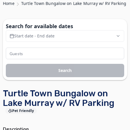
Home
Turtle Town Bungalow on Lake Murray w/ RV Parking
Search for available dates
Start date - End date
Search
Turtle Town Bungalow on
Lake Murray w/ RV Parking
Pet Friendly
Description