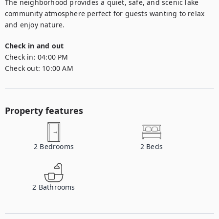
The neighborhood provides a quiet, safe, and scenic lake 
community atmosphere perfect for guests wanting to relax 
and enjoy nature.
Check in and out
Check in:
04:00 PM
Check out:
10:00 AM
Property features
2
Bedrooms
2
Beds
2
Bathrooms