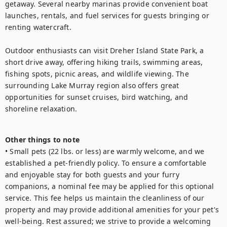
getaway. Several nearby marinas provide convenient boat 
launches, rentals, and fuel services for guests bringing or 
renting watercraft.

Outdoor enthusiasts can visit Dreher Island State Park, a 
short drive away, offering hiking trails, swimming areas, 
fishing spots, picnic areas, and wildlife viewing. The 
surrounding Lake Murray region also offers great 
opportunities for sunset cruises, bird watching, and 
shoreline relaxation.

Other things to note
• Small pets (22 lbs. or less) are warmly welcome, and we 
established a pet-friendly policy. To ensure a comfortable 
and enjoyable stay for both guests and your furry 
companions, a nominal fee may be applied for this optional 
service. This fee helps us maintain the cleanliness of our 
property and may provide additional amenities for your pet's 
well-being. Rest assured; we strive to provide a welcoming 