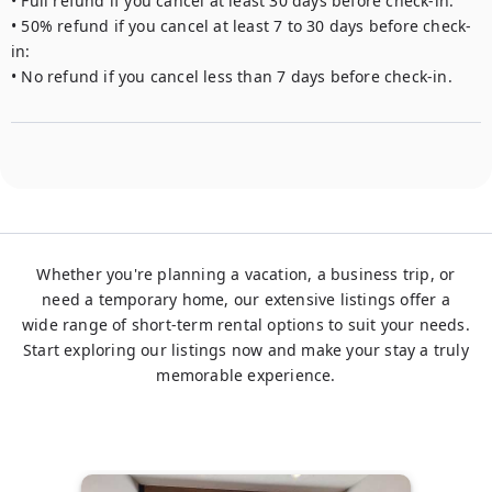
• Full refund if you cancel at least 30 days before check-in.

• 50% refund if you cancel at least 7 to 30 days before check-
in: 

• No refund if you cancel less than 7 days before check-in.
Whether you're planning a vacation, a business trip, or
need a temporary home, our extensive listings offer a
wide range of short-term rental options to suit your needs.
Start exploring our listings now and make your stay a truly
memorable experience.