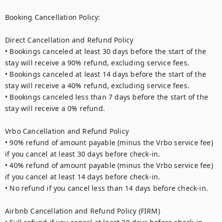
Booking Cancellation Policy:

Direct Cancellation and Refund Policy

• Bookings canceled at least 30 days before the start of the 
stay will receive a 90% refund, excluding service fees.

• Bookings canceled at least 14 days before the start of the 
stay will receive a 40% refund, excluding service fees.

• Bookings canceled less than 7 days before the start of the 
stay will receive a 0% refund.

Vrbo Cancellation and Refund Policy

• 90% refund of amount payable (minus the Vrbo service fee) 
if you cancel at least 30 days before check-in.

• 40% refund of amount payable (minus the Vrbo service fee) 
if you cancel at least 14 days before check-in.

• No refund if you cancel less than 14 days before check-in.

Airbnb Cancellation and Refund Policy (FIRM)
