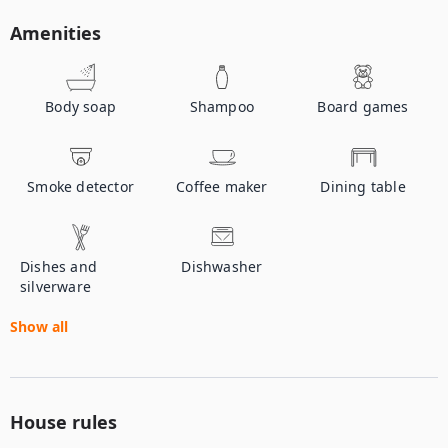
Amenities
Body soap
Shampoo
Board games
Smoke detector
Coffee maker
Dining table
Dishes and
Dishwasher
silverware
Show all
House rules