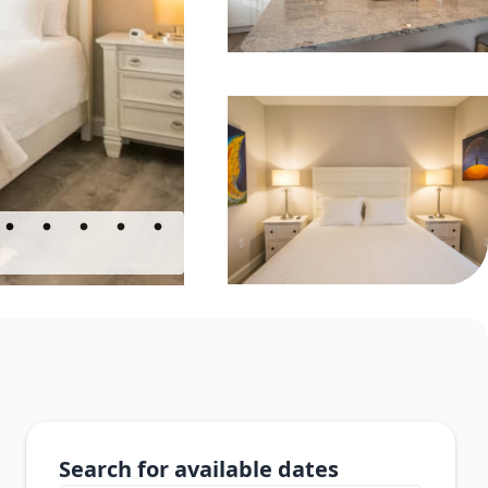
Search for available dates