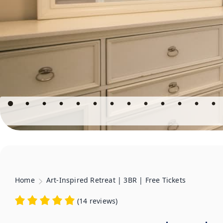
Home
Art-Inspired Retreat | 3BR | Free Tickets
(
14 reviews
)