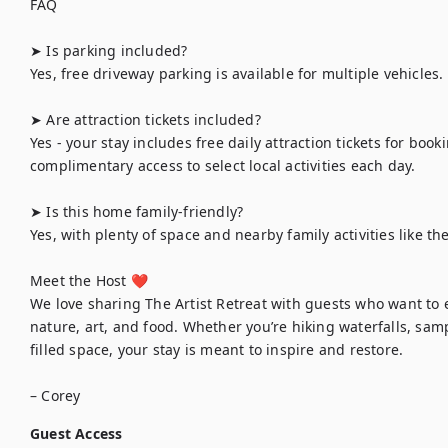
FAQ

➤ Is parking included?

Yes, free driveway parking is available for multiple vehicles.

➤ Are attraction tickets included? 

Yes - your stay includes free daily attraction tickets for book
complimentary access to select local activities each day.

➤ Is this home family-friendly?

Yes, with plenty of space and nearby family activities like t
Meet the Host ❤︎

We love sharing The Artist Retreat with guests who want to e
nature, art, and food. Whether you’re hiking waterfalls, samp
filled space, your stay is meant to inspire and restore.

Guest Access