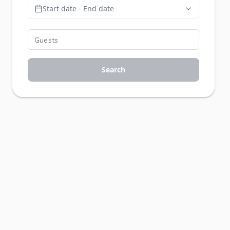
Start date - End date
Search