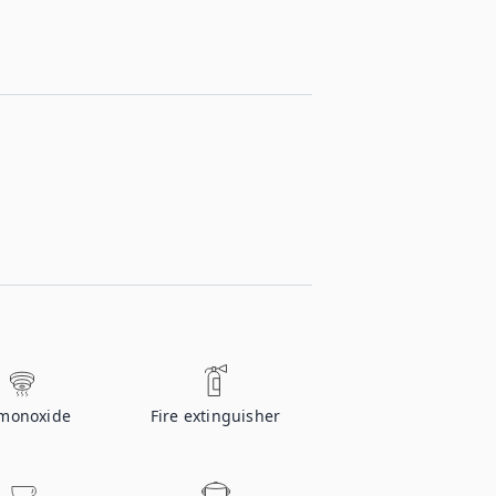
monoxide
Fire extinguisher