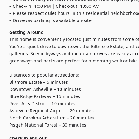
– Check-in: 4:00 PM | Check-out: 10:00 AM

– Please respect quiet hours in this residential neighborhood
– Driveway parking is available on-site
Getting Around
This home is conveniently located just minutes from some of A
You’re a quick drive to downtown, the Biltmore Estate, and co
galleries. Scenic byways and mountain drives are easily acces
greenways and parks are perfect for a morning walk or bike r
Distances to popular attractions:

Biltmore Estate – 5 minutes

Downtown Asheville – 10 minutes

Blue Ridge Parkway – 15 minutes

River Arts District – 10 minutes

Asheville Regional Airport – 20 minutes

North Carolina Arboretum – 20 minutes

Pisgah National Forest – 30 minutes
Check in and out