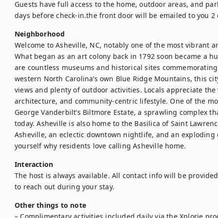
Guests have full access to the home, outdoor areas, and park
days before check-in.the front door will be emailed to you 2
Neighborhood
Welcome to Asheville, NC, notably one of the most vibrant an
What began as an art colony back in 1792 soon became a hub
are countless museums and historical sites commemorating the
western North Carolina’s own Blue Ridge Mountains, this cit
views and plenty of outdoor activities. Locals appreciate the v
architecture, and community-centric lifestyle. One of the mos
George Vanderbilt’s Biltmore Estate, a sprawling complex that
today. Asheville is also home to the Basilica of Saint Lawrenc
Asheville, an eclectic downtown nightlife, and an exploding
yourself why residents love calling Asheville home.
Interaction
The host is always available. All contact info will be provide
to reach out during your stay.
Other things to note
– Complimentary activities included daily via the Xplorie prog