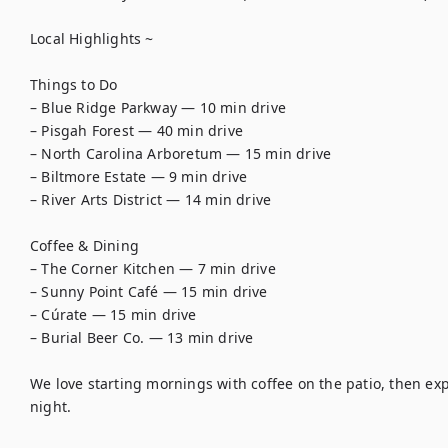
Local Highlights ~

Things to Do

– Blue Ridge Parkway — 10 min drive

– Pisgah Forest — 40 min drive

– North Carolina Arboretum — 15 min drive

– Biltmore Estate — 9 min drive

– River Arts District — 14 min drive

Coffee & Dining

– The Corner Kitchen — 7 min drive

– Sunny Point Café — 15 min drive

– Cúrate — 15 min drive

– Burial Beer Co. — 13 min drive

We love starting mornings with coffee on the patio, then expl
night.
