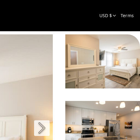
USD $
Terms