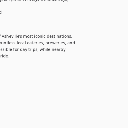


sheville’s most iconic destinations. 
untless local eateries, breweries, and 
sible for day trips, while nearby 
ide.
