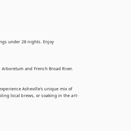
ings under 28 nights. Enjoy 
he Arboretum and French Broad River.

xperience Asheville’s unique mix of 
ling local brews, or soaking in the art-