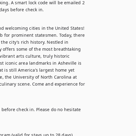
ing. A smart lock code will be emailed 2 
 days before check in.
d welcoming cities in the United States! 
 for prominent statesmen. Today, there 
 city’s rich history. Nestled in 
y offers some of the most breathtaking 
ibrant arts culture, truly historic 
t iconic area landmarks in Asheville is 
 is still America’s largest home yet 
e, the University of North Carolina at 
 culinary scene. Come and experience for 
d before check in. Please do no hesitate 
ram (valid for stays up to 28 days)
