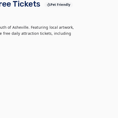
Free Tickets
Pet Friendly
th of Asheville. Featuring local artwork, 
free daily attraction tickets, including 