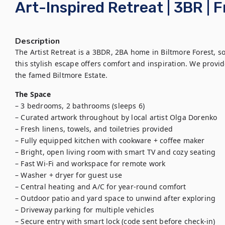
Art-Inspired Retreat | 3BR | 
Description
The Artist Retreat is a 3BDR, 2BA home in Biltmore Forest, sou
this stylish escape offers comfort and inspiration. We provide 
the famed Biltmore Estate.
The Space
– 3 bedrooms, 2 bathrooms (sleeps 6)

– Curated artwork throughout by local artist Olga Dorenko

– Fresh linens, towels, and toiletries provided

– Fully equipped kitchen with cookware + coffee maker

– Bright, open living room with smart TV and cozy seating

– Fast Wi-Fi and workspace for remote work

– Washer + dryer for guest use

– Central heating and A/C for year-round comfort

– Outdoor patio and yard space to unwind after exploring

– Driveway parking for multiple vehicles

– Secure entry with smart lock (code sent before check-in)
