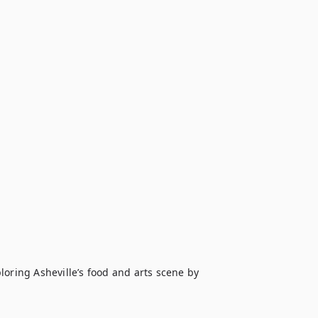
oring Asheville’s food and arts scene by 