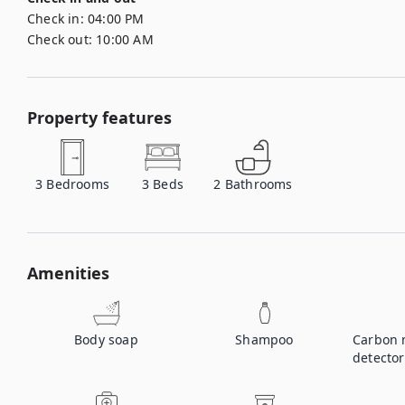
Check in:
04:00 PM
Check out:
10:00 AM
Property features
3
Bedrooms
3
Beds
2
Bathrooms
Amenities
Body soap
Shampoo
Carbon 
detector