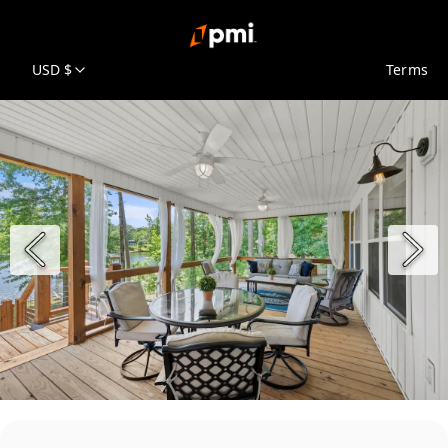
USD $
Terms