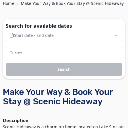
Home
Make Your Way & Book Your Stay @ Scenic Hideaway
Search for available dates
Start date - End date
Search
Make Your Way & Book Your
Stay @ Scenic Hideaway
Description
Scenic Hideaway is a charming home located on Lake Sinclair. 
