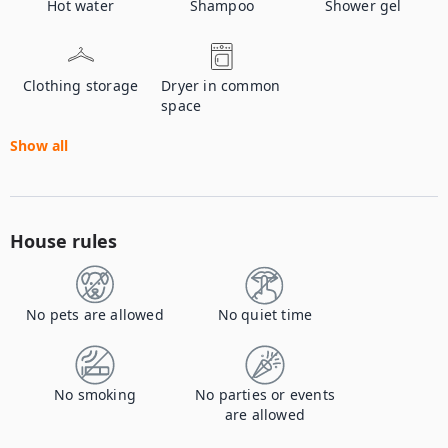
Hot water
Shampoo
Shower gel
Clothing storage
Dryer in common
space
Show all
House rules
No pets are allowed
No quiet time
No smoking
No parties or events
are allowed