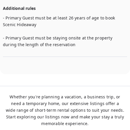
Additional rules
- Primary Guest must be at least 26 years of age to book 
Scenic Hideaway

- Primary Guest must be staying onsite at the property 
during the length of the reservation
Whether you're planning a vacation, a business trip, or
need a temporary home, our extensive listings offer a
wide range of short-term rental options to suit your needs.
Start exploring our listings now and make your stay a truly
memorable experience.