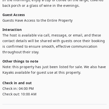
back porch or a glass of wine in the evenings.
Guest Access
Guests Have Access to the Entire Property
Interaction
The host is available via call, message, or email, and these 
contact details will be shared with guests once their booking 
is confirmed to ensure smooth, effective communication 
throughout their stay.
Other things to note
Note: this property has just been listed for sale. We also have 
Kayaks available for guest use at this property. 
Check in and out
Check in:
04:00 PM
Check out:
10:00 AM