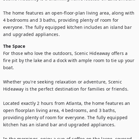
The home features an open-floor-plan living area, along with 
4 bedrooms and 3 baths, providing plenty of room for 
everyone. The fully equipped kitchen includes an island bar 
The Space
For those who love the outdoors, Scenic Hideaway offers a 
fire pit by the lake and a dock with ample room to tie up your 
boat.

Whether you're seeking relaxation or adventure, Scenic 
Hideaway is the perfect destination for families or friends.

Located exactly 2 hours from Atlanta, the home features an 
open floorplan living area, 4 bedrooms, and 3 baths, 
providing plenty of room for everyone. The fully equipped 
kitchen has an island bar and upgraded appliances.

In the mornings, enjoy a cup of coffee on the large, covered 