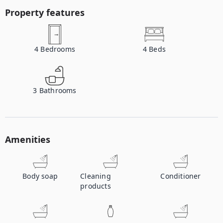
Property features
4
Bedrooms
4
Beds
3
Bathrooms
Amenities
Body soap
Cleaning
Conditioner
products