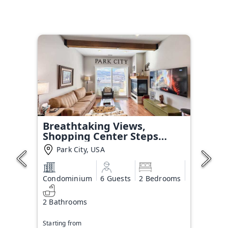
Breathtaking Views,
Shopping Center Steps
Away!
Park City, USA
Condominium
6 Guests
2 Bedrooms
2 Bathrooms
Starting from