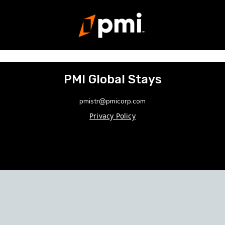
PMI Global Stays
pmistr@pmicorp.com
Privacy Policy