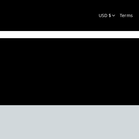
USD $
Terms